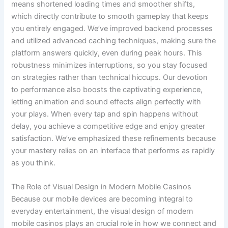
means shortened loading times and smoother shifts,
which directly contribute to smooth gameplay that keeps
you entirely engaged. We’ve improved backend processes
and utilized advanced caching techniques, making sure the
platform answers quickly, even during peak hours. This
robustness minimizes interruptions, so you stay focused
on strategies rather than technical hiccups. Our devotion
to performance also boosts the captivating experience,
letting animation and sound effects align perfectly with
your plays. When every tap and spin happens without
delay, you achieve a competitive edge and enjoy greater
satisfaction. We’ve emphasized these refinements because
your mastery relies on an interface that performs as rapidly
as you think.
The Role of Visual Design in Modern Mobile Casinos
Because our mobile devices are becoming integral to
everyday entertainment, the visual design of modern
mobile casinos plays an crucial role in how we connect and