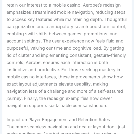
retain our interest to a mobile casino. Aerobet’s redesign
emphasizes streamlined mobile navigation, reducing steps
to access key features while maintaining depth. Thoughtful
categorization and a anticipatory search boost our control,
enabling swift shifts between games, promotions, and
account settings. The user experience now feels fluid and
purposeful, valuing our time and cognitive load. By getting
rid of clutter and implementing consistent, gesture-friendly
controls, Aerobet ensures each interaction is both
instinctive and productive. For those seeking mastery in
mobile casino interfaces, these improvements show how
exact layout adjustments elevate usability, making
navigation less of a challenge and more of a self-assured
journey. Finally, the redesign exemplifies how clever
navigation supports sustainable user satisfaction.
Impact on Player Engagement and Retention Rates
The more seamless navigation and neater layout don’t just
make our time on Aerobet more pleasant—they play a