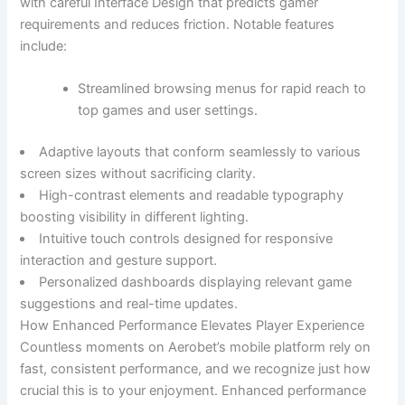
with careful Interface Design that predicts gamer
requirements and reduces friction. Notable features
include:
Streamlined browsing menus for rapid reach to
top games and user settings.
Adaptive layouts that conform seamlessly to various
screen sizes without sacrificing clarity.
High-contrast elements and readable typography
boosting visibility in different lighting.
Intuitive touch controls designed for responsive
interaction and gesture support.
Personalized dashboards displaying relevant game
suggestions and real-time updates.
How Enhanced Performance Elevates Player Experience
Countless moments on Aerobet’s mobile platform rely on
fast, consistent performance, and we recognize just how
crucial this is to your enjoyment. Enhanced performance