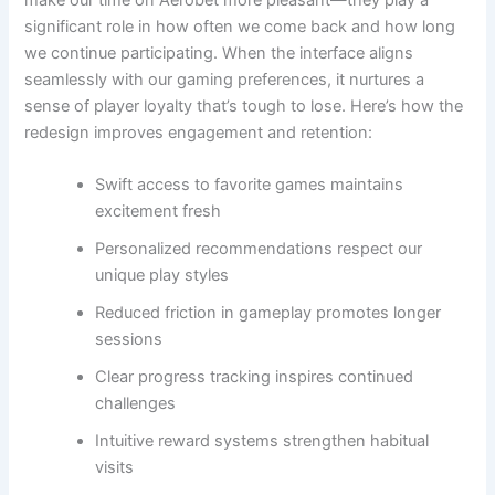
significant role in how often we come back and how long
we continue participating. When the interface aligns
seamlessly with our gaming preferences, it nurtures a
sense of player loyalty that’s tough to lose. Here’s how the
redesign improves engagement and retention:
Swift access to favorite games maintains
excitement fresh
Personalized recommendations respect our
unique play styles
Reduced friction in gameplay promotes longer
sessions
Clear progress tracking inspires continued
challenges
Intuitive reward systems strengthen habitual
visits