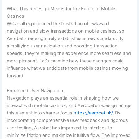
What This Redesign Means for the Future of Mobile
Casinos
We’ve all experienced the frustration of awkward
navigation and slow transactions on mobile casinos, so
Aerobet’s redesign truly establishes a new standard. By
simplifying user navigation and boosting transaction
speeds, they’re making the experience more seamless and
more pleasant. Let’s examine how these changes could
influence what we anticipate from mobile casinos moving
forward.
Enhanced User Navigation
Navigation plays an essential role in shaping how we
interact with mobile casinos, and Aerobet’s redesign brings
this element into sharper focus
https://aerobet.uk/
. By
incorporating comprehensive user feedback and rigorous
user testing, Aerobet has improved its interface to
minimize friction and maximize intuitive flow. The improved