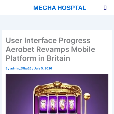
Skip
Men
MEGHA HOSPTAL
to
content
User Interface Progress
Aerobet Revamps Mobile
Platform in Britain
By
admin_59ba26
/
July 5, 2026