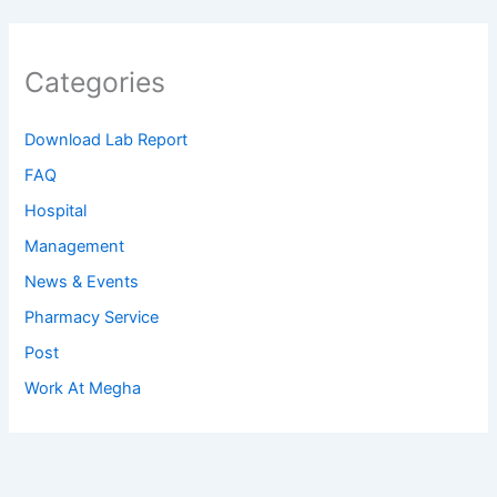
Categories
Download Lab Report
FAQ
Hospital
Management
News & Events
Pharmacy Service
Post
Work At Megha