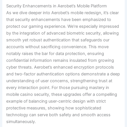
Security Enhancements in Aerobet’s Mobile Platform
As we dive deeper into Aerobet’s mobile redesign, it’s clear
that security enhancements have been emphasized to
protect our gaming experience. We’re especially impressed
by the integration of advanced biometric security, allowing
smooth yet robust authentication that safeguards our
accounts without sacrificing convenience. This move
notably raises the bar for data protection, ensuring
confidential information remains insulated from growing
cyber threats. Aerobet’s enhanced encryption protocols
and two-factor authentication options demonstrate a deep
understanding of user concerns, strengthening trust at
every interaction point. For those pursuing mastery in
mobile casino security, these upgrades offer a compelling
example of balancing user-centric design with strict
protective measures, showing how sophisticated
technology can serve both safety and smooth access
simultaneously.