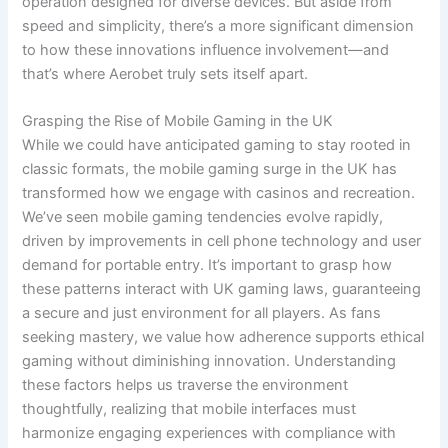
operation designed for diverse devices. But aside from
speed and simplicity, there’s a more significant dimension
to how these innovations influence involvement—and
that’s where Aerobet truly sets itself apart.
Grasping the Rise of Mobile Gaming in the UK
While we could have anticipated gaming to stay rooted in
classic formats, the mobile gaming surge in the UK has
transformed how we engage with casinos and recreation.
We’ve seen mobile gaming tendencies evolve rapidly,
driven by improvements in cell phone technology and user
demand for portable entry. It’s important to grasp how
these patterns interact with UK gaming laws, guaranteeing
a secure and just environment for all players. As fans
seeking mastery, we value how adherence supports ethical
gaming without diminishing innovation. Understanding
these factors helps us traverse the environment
thoughtfully, realizing that mobile interfaces must
harmonize engaging experiences with compliance with