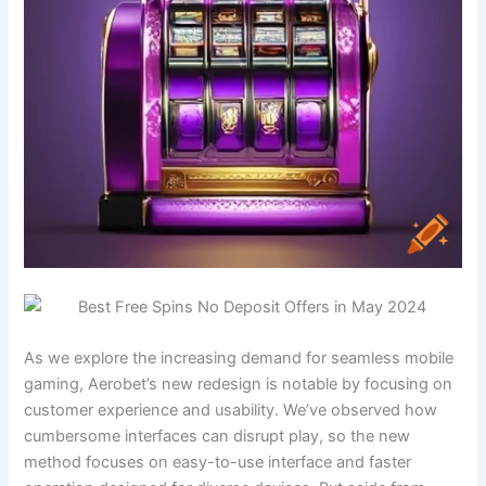
As we explore the increasing demand for seamless mobile
gaming, Aerobet’s new redesign is notable by focusing on
customer experience and usability. We’ve observed how
cumbersome interfaces can disrupt play, so the new
method focuses on easy-to-use interface and faster