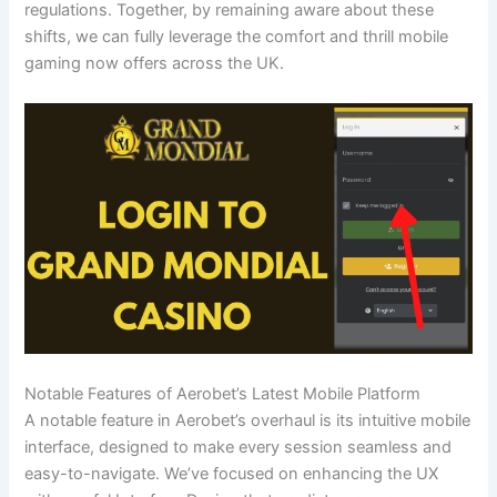
regulations. Together, by remaining aware about these
shifts, we can fully leverage the comfort and thrill mobile
gaming now offers across the UK.
Notable Features of Aerobet’s Latest Mobile Platform
A notable feature in Aerobet’s overhaul is its intuitive mobile
interface, designed to make every session seamless and
easy-to-navigate. We’ve focused on enhancing the UX