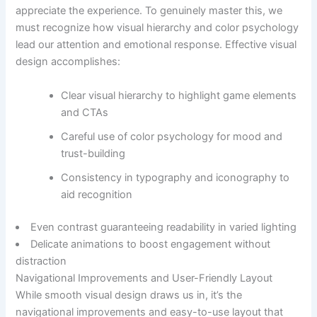
appreciate the experience. To genuinely master this, we
must recognize how visual hierarchy and color psychology
lead our attention and emotional response. Effective visual
design accomplishes:
Clear visual hierarchy to highlight game elements
and CTAs
Careful use of color psychology for mood and
trust-building
Consistency in typography and iconography to
aid recognition
Even contrast guaranteeing readability in varied lighting
Delicate animations to boost engagement without
distraction
Navigational Improvements and User-Friendly Layout
While smooth visual design draws us in, it’s the
navigational improvements and easy-to-use layout that