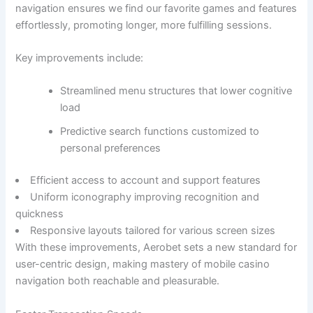
navigation ensures we find our favorite games and features
effortlessly, promoting longer, more fulfilling sessions.
Key improvements include:
Streamlined menu structures that lower cognitive
load
Predictive search functions customized to
personal preferences
Efficient access to account and support features
Uniform iconography improving recognition and
quickness
Responsive layouts tailored for various screen sizes
With these improvements, Aerobet sets a new standard for
user-centric design, making mastery of mobile casino
navigation both reachable and pleasurable.