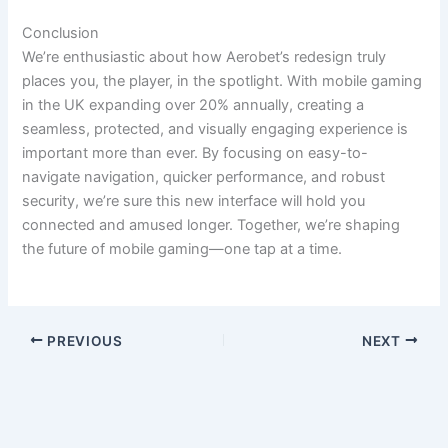
Conclusion
We’re enthusiastic about how Aerobet’s redesign truly
places you, the player, in the spotlight. With mobile gaming
in the UK expanding over 20% annually, creating a
seamless, protected, and visually engaging experience is
important more than ever. By focusing on easy-to-
navigate navigation, quicker performance, and robust
security, we’re sure this new interface will hold you
connected and amused longer. Together, we’re shaping
the future of mobile gaming—one tap at a time.
PREVIOUS
NEXT