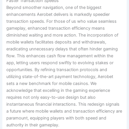
Faster Transaction Speeds
Beyond smoother navigation, one of the biggest
enhancements Aerobet delivers is markedly speedier
transaction speeds. For those of us who value seamless
gameplay, enhanced transaction efficiency means
diminished waiting and more action. The incorporation of
mobile wallets facilitates deposits and withdrawals,
eradicating unnecessary delays that often hinder gaming
flow. This enhances cash flow management within the
app, letting users respond swiftly to evolving stakes or
opportunities. By refining transaction protocols and
utilizing state-of-the-art payment technology, Aerobet
sets a new benchmark for mobile casinos. We
acknowledge that excelling in the gaming experience
requires not only easy-to-use design but also
instantaneous financial interactions. This redesign signals
a future where mobile wallets and transaction efficiency are
paramount, equipping players with both speed and
authority in their gameplay.