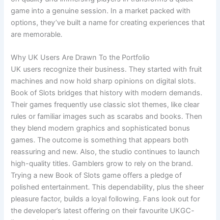
game into a genuine session. In a market packed with
options, they’ve built a name for creating experiences that
are memorable.
Why UK Users Are Drawn To the Portfolio
UK users recognize their business. They started with fruit
machines and now hold sharp opinions on digital slots.
Book of Slots bridges that history with modern demands.
Their games frequently use classic slot themes, like clear
rules or familiar images such as scarabs and books. Then
they blend modern graphics and sophisticated bonus
games. The outcome is something that appears both
reassuring and new. Also, the studio continues to launch
high-quality titles. Gamblers grow to rely on the brand.
Trying a new Book of Slots game offers a pledge of
polished entertainment. This dependability, plus the sheer
pleasure factor, builds a loyal following. Fans look out for
the developer’s latest offering on their favourite UKGC-