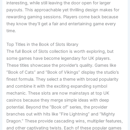
interesting, while still leaving the door open for larger
payouts. This approachable yet thrilling design makes for
rewarding gaming sessions. Players come back because
they know they’ll get a fair and entertaining game every
time.
Top Titles in the Book of Slots library
The full Book of Slots collection is worth exploring, but
some games have become legendary for UK players.
These titles showcase the provider’s quality. Games like
“Book of Cats” and “Book of Vikings” display the studio’s
finest formula. They select a theme with broad popularity
and combine it with the exciting expanding symbol
mechanic. These slots are now mainstays at top UK
casinos because they merge simple ideas with deep
potential. Beyond the “Book of” series, the provider
branches out with hits like “Fire Lightning” and “Mighty
Dragon.” These provide cascading wins, multiplier features,
and other captivating twists. Each of these popular games