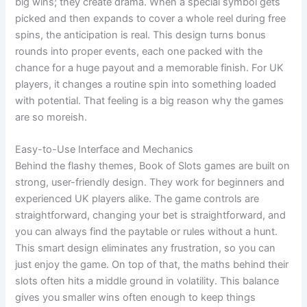
big wins; they create drama. When a special symbol gets
picked and then expands to cover a whole reel during free
spins, the anticipation is real. This design turns bonus
rounds into proper events, each one packed with the
chance for a huge payout and a memorable finish. For UK
players, it changes a routine spin into something loaded
with potential. That feeling is a big reason why the games
are so moreish.
Easy-to-Use Interface and Mechanics
Behind the flashy themes, Book of Slots games are built on
strong, user-friendly design. They work for beginners and
experienced UK players alike. The game controls are
straightforward, changing your bet is straightforward, and
you can always find the paytable or rules without a hunt.
This smart design eliminates any frustration, so you can
just enjoy the game. On top of that, the maths behind their
slots often hits a middle ground in volatility. This balance
gives you smaller wins often enough to keep things