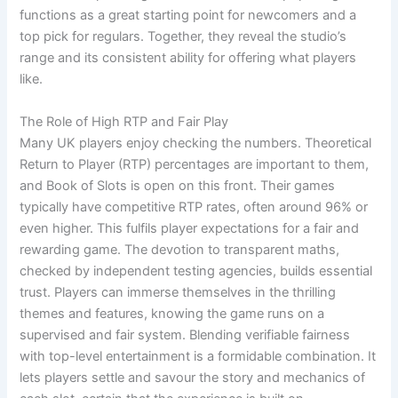
functions as a great starting point for newcomers and a
top pick for regulars. Together, they reveal the studio’s
range and its consistent ability for offering what players
like.
The Role of High RTP and Fair Play
Many UK players enjoy checking the numbers. Theoretical
Return to Player (RTP) percentages are important to them,
and Book of Slots is open on this front. Their games
typically have competitive RTP rates, often around 96% or
even higher. This fulfils player expectations for a fair and
rewarding game. The devotion to transparent maths,
checked by independent testing agencies, builds essential
trust. Players can immerse themselves in the thrilling
themes and features, knowing the game runs on a
supervised and fair system. Blending verifiable fairness
with top-level entertainment is a formidable combination. It
lets players settle and savour the story and mechanics of