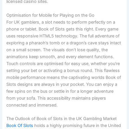
licensed casino sites.
Optimisation for Mobile for Playing on the Go
For UK gamblers, a slot needs to perform perfectly on a
phone or tablet. Book of Slots gets this right. Every game
uses responsive HTML5 technology. The full adventure of
exploring a pharaoh’s tomb or a dragon’s cave stays intact
on a small screen. The visuals don’t lose quality, the
animations keep smooth, and every element functions.
Touch controls are optimised for easy use, whether you’re
setting your bet or activating a bonus round. This flawless
mobile performance means the captivating worlds Book of
Slots designs are always in your pocket. You can enjoy a
few spins on the bus or settle in for a longer adventure
from your sofa. This accessibility maintains players
connected and immersed.
The Outlook of Book of Slots in the UK Gambling Market
Book Of Slots
holds a highly promising future in the United