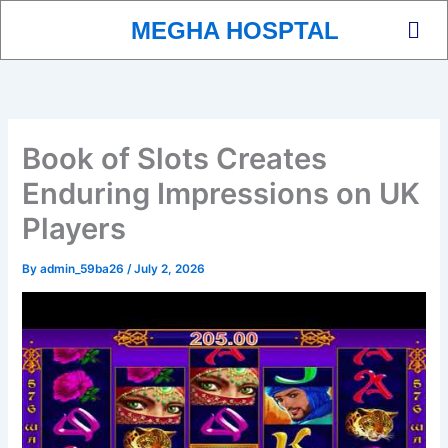
Skip
Men
MEGHA HOSPTAL
to
content
Book of Slots Creates
Enduring Impressions on UK
Players
By
admin_59ba26
/
July 2, 2026