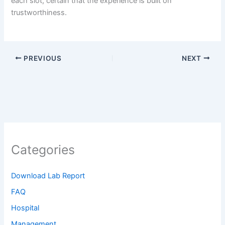
each slot, certain that the experience is built on
trustworthiness.
PREVIOUS
NEXT
Categories
Download Lab Report
FAQ
Hospital
Management