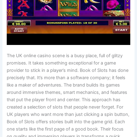
The UK online casino scene is a busy place, full of glitzy
promises. It takes something exceptional for a game
provider to stick in a player’s mind. Book of Slots has done
precisely that. It’s more than a software company; it feels
like a maker of adventures. The brand builds its games
around immersive themes, smart mechanics, and features
that put the player front and center. This approach has
created a selection of slots that people never forget. For
UK players who want more than just clicking a spin button,
Book of Slots offers stories built into the game grid. Each
one starts like the first page of a good book. Their focus
on quality and immersing players in transforms a quick