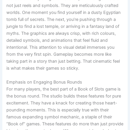
not just reels and symbols. They are meticulously crafted
worlds. One moment you find yourself in a dusty Egyptian
tomb full of secrets. The next, you’re pushing through a
jungle to find a lost temple, or arriving in a fantasy land of
myths. The graphics are always crisp, with rich colours,
detailed symbols, and animations that feel fluid and
intentional. This attention to visual detail immerses you
from the very first spin. Gameplay becomes more like
taking part in a story than just betting. That cinematic feel
is what makes their games so sticky.
Emphasis on Engaging Bonus Rounds
For many players, the best part of a Book of Slots game is
the bonus round. The studio builds these features for pure
excitement. They have a knack for creating those heart-
pounding moments. This is especially true with their
famous expanding symbol mechanic, a staple of their
“Book of” games. These features do more than just provide