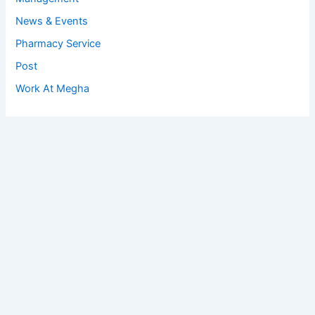
News & Events
Pharmacy Service
Post
Work At Megha