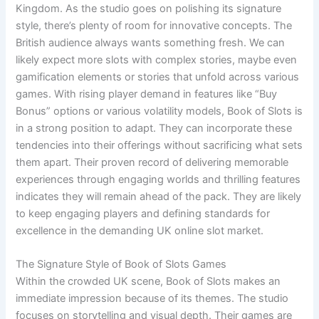
Kingdom. As the studio goes on polishing its signature
style, there’s plenty of room for innovative concepts. The
British audience always wants something fresh. We can
likely expect more slots with complex stories, maybe even
gamification elements or stories that unfold across various
games. With rising player demand in features like “Buy
Bonus” options or various volatility models, Book of Slots is
in a strong position to adapt. They can incorporate these
tendencies into their offerings without sacrificing what sets
them apart. Their proven record of delivering memorable
experiences through engaging worlds and thrilling features
indicates they will remain ahead of the pack. They are likely
to keep engaging players and defining standards for
excellence in the demanding UK online slot market.
The Signature Style of Book of Slots Games
Within the crowded UK scene, Book of Slots makes an
immediate impression because of its themes. The studio
focuses on storytelling and visual depth. Their games are