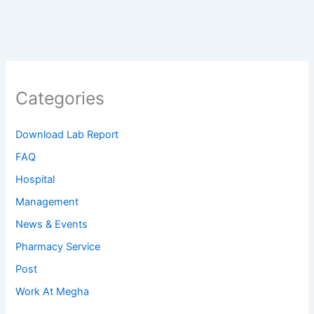
Categories
Download Lab Report
FAQ
Hospital
Management
News & Events
Pharmacy Service
Post
Work At Megha