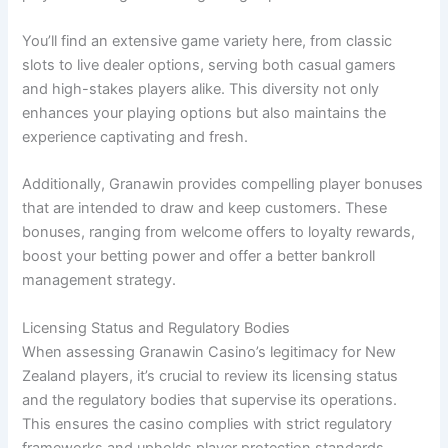
You’ll find an extensive game variety here, from classic
slots to live dealer options, serving both casual gamers
and high-stakes players alike. This diversity not only
enhances your playing options but also maintains the
experience captivating and fresh.
Additionally, Granawin provides compelling player bonuses
that are intended to draw and keep customers. These
bonuses, ranging from welcome offers to loyalty rewards,
boost your betting power and offer a better bankroll
management strategy.
Licensing Status and Regulatory Bodies
When assessing Granawin Casino’s legitimacy for New
Zealand players, it’s crucial to review its licensing status
and the regulatory bodies that supervise its operations.
This ensures the casino complies with strict regulatory
frameworks and upholds player protection standards.