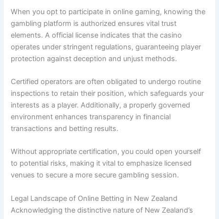
When you opt to participate in online gaming, knowing the
gambling platform is authorized ensures vital trust
elements. A official license indicates that the casino
operates under stringent regulations, guaranteeing player
protection against deception and unjust methods.
Certified operators are often obligated to undergo routine
inspections to retain their position, which safeguards your
interests as a player. Additionally, a properly governed
environment enhances transparency in financial
transactions and betting results.
Without appropriate certification, you could open yourself
to potential risks, making it vital to emphasize licensed
venues to secure a more secure gambling session.
Legal Landscape of Online Betting in New Zealand
Acknowledging the distinctive nature of New Zealand’s