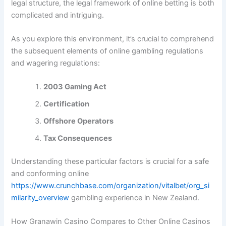
legal structure, the legal framework of online betting is both
complicated and intriguing.
As you explore this environment, it’s crucial to comprehend
the subsequent elements of online gambling regulations
and wagering regulations:
2003 Gaming Act
Certification
Offshore Operators
Tax Consequences
Understanding these particular factors is crucial for a safe
and conforming online
https://www.crunchbase.com/organization/vitalbet/org_si
milarity_overview
gambling experience in New Zealand.
How Granawin Casino Compares to Other Online Casinos