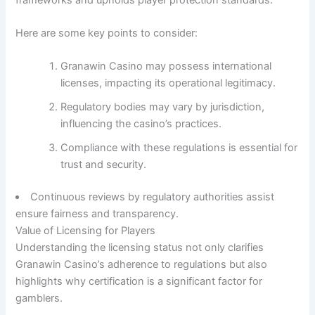
Here are some key points to consider:
Granawin Casino may possess international
licenses, impacting its operational legitimacy.
Regulatory bodies may vary by jurisdiction,
influencing the casino’s practices.
Compliance with these regulations is essential for
trust and security.
Continuous reviews by regulatory authorities assist
ensure fairness and transparency.
Value of Licensing for Players
Understanding the licensing status not only clarifies
Granawin Casino’s adherence to regulations but also
highlights why certification is a significant factor for
gamblers.