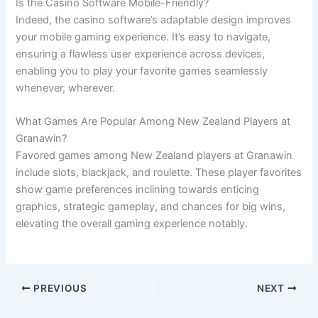
Is the Casino Software Mobile-Friendly?
Indeed, the casino software’s adaptable design improves
your mobile gaming experience. It’s easy to navigate,
ensuring a flawless user experience across devices,
enabling you to play your favorite games seamlessly
whenever, wherever.
What Games Are Popular Among New Zealand Players at
Granawin?
Favored games among New Zealand players at Granawin
include slots, blackjack, and roulette. These player favorites
show game preferences inclining towards enticing
graphics, strategic gameplay, and chances for big wins,
elevating the overall gaming experience notably.
PREVIOUS
NEXT