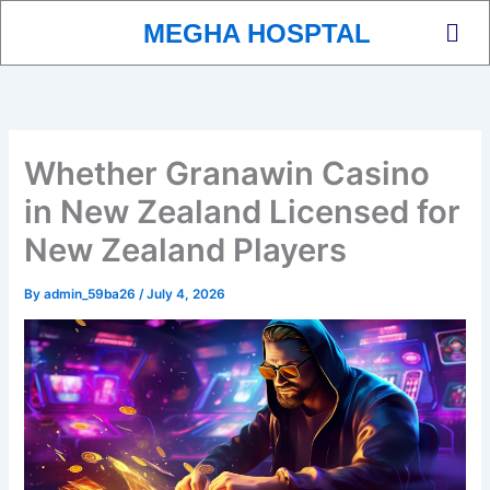
Skip
Men
MEGHA HOSPTAL
to
content
Whether Granawin Casino
in New Zealand Licensed for
New Zealand Players
By
admin_59ba26
/
July 4, 2026