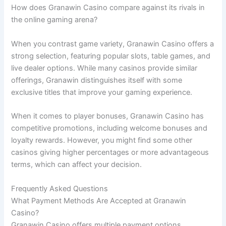
How does Granawin Casino compare against its rivals in
the online gaming arena?
When you contrast game variety, Granawin Casino offers a
strong selection, featuring popular slots, table games, and
live dealer options. While many casinos provide similar
offerings, Granawin distinguishes itself with some
exclusive titles that improve your gaming experience.
When it comes to player bonuses, Granawin Casino has
competitive promotions, including welcome bonuses and
loyalty rewards. However, you might find some other
casinos giving higher percentages or more advantageous
terms, which can affect your decision.
Frequently Asked Questions
What Payment Methods Are Accepted at Granawin
Casino?
Granawin Casino offers multiple payment options,