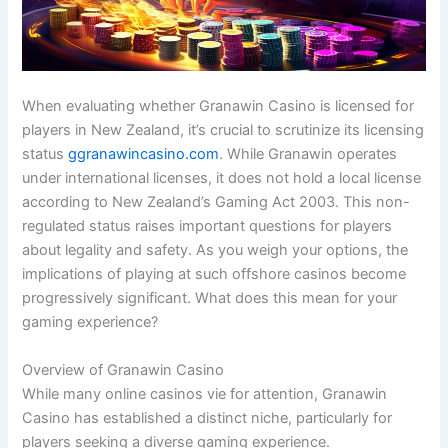
When evaluating whether Granawin Casino is licensed for
players in New Zealand, it’s crucial to scrutinize its licensing
status
ggranawincasino.com
. While Granawin operates
under international licenses, it does not hold a local license
according to New Zealand’s Gaming Act 2003. This non-
regulated status raises important questions for players
about legality and safety. As you weigh your options, the
implications of playing at such offshore casinos become
progressively significant. What does this mean for your
gaming experience?
Overview of Granawin Casino
While many online casinos vie for attention, Granawin
Casino has established a distinct niche, particularly for
players seeking a diverse gaming experience.