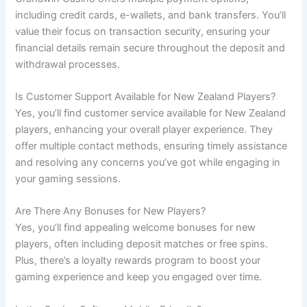
including credit cards, e-wallets, and bank transfers. You’ll
value their focus on transaction security, ensuring your
financial details remain secure throughout the deposit and
withdrawal processes.
Is Customer Support Available for New Zealand Players?
Yes, you’ll find customer service available for New Zealand
players, enhancing your overall player experience. They
offer multiple contact methods, ensuring timely assistance
and resolving any concerns you’ve got while engaging in
your gaming sessions.
Are There Any Bonuses for New Players?
Yes, you’ll find appealing welcome bonuses for new
players, often including deposit matches or free spins.
Plus, there’s a loyalty rewards program to boost your
gaming experience and keep you engaged over time.