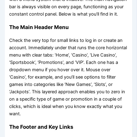
bar is always visible on every page, functioning as your
constant control panel. Below is what you’ll find in it.
The Main Header Menu
Check the very top for small links to log in or create an
account. Immediately under that runs the core horizontal
menu with clear tabs: ‘Home’, ‘Casino’, ‘Live Casino’,
‘Sportsbook’, ‘Promotions’, and ‘VIP’. Each one has a
dropdown menu if you hover over it. Mouse over
‘Casino’, for example, and you’ll see options to filter
games into categories like ‘New Games’, ‘Slots’, or
‘Jackpots’. This layered approach enables you to zero in
on a specific type of game or promotion in a couple of
clicks, which is ideal when you know exactly what you
want.
The Footer and Key Links