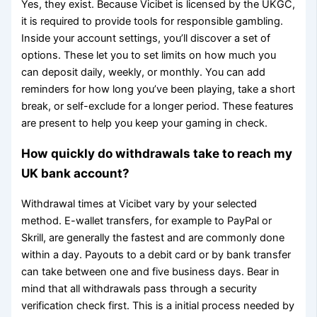
Yes, they exist. Because Vicibet is licensed by the UKGC,
it is required to provide tools for responsible gambling.
Inside your account settings, you’ll discover a set of
options. These let you to set limits on how much you
can deposit daily, weekly, or monthly. You can add
reminders for how long you’ve been playing, take a short
break, or self-exclude for a longer period. These features
are present to help you keep your gaming in check.
How quickly do withdrawals take to reach my
UK bank account?
Withdrawal times at Vicibet vary by your selected
method. E-wallet transfers, for example to PayPal or
Skrill, are generally the fastest and are commonly done
within a day. Payouts to a debit card or by bank transfer
can take between one and five business days. Bear in
mind that all withdrawals pass through a security
verification check first. This is a initial process needed by