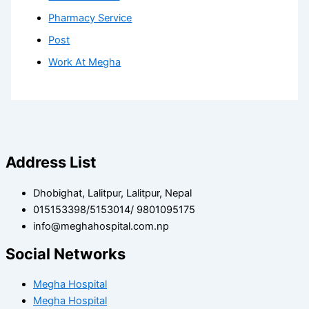
Pharmacy Service
Post
Work At Megha
Address List
Dhobighat, Lalitpur, Lalitpur, Nepal
015153398/5153014/ 9801095175
info@meghahospital.com.np
Social Networks
Megha Hospital
Megha Hospital