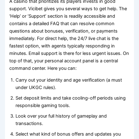
A casino that prioritizes its players invests in good
support. Vicibet gives you several ways to get help. The
‘Help’ or ‘Support’ section is readily accessible and
contains a detailed FAQ that can resolve common
questions about bonuses, verification, or payments
immediately. For direct help, the 24/7 live chat is the
fastest option, with agents typically responding in
minutes. Email support is there for less urgent issues. On
top of that, your personal account panel is a central
command center. Here you can:
Carry out your identity and age verification (a must
under UKGC rules).
Set deposit limits and take cooling-off periods using
responsible gaming tools.
Look over your full history of gameplay and
transactions.
Select what kind of bonus offers and updates you