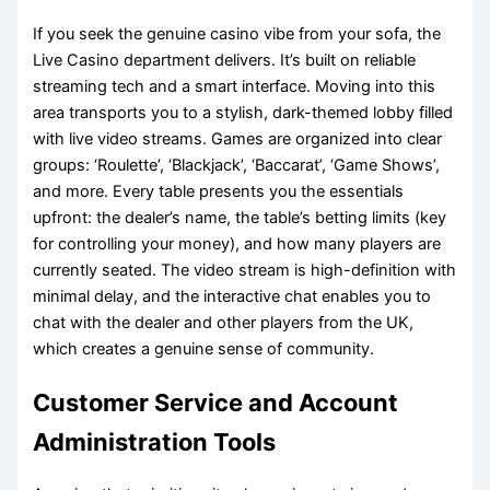
If you seek the genuine casino vibe from your sofa, the
Live Casino department delivers. It’s built on reliable
streaming tech and a smart interface. Moving into this
area transports you to a stylish, dark-themed lobby filled
with live video streams. Games are organized into clear
groups: ‘Roulette’, ‘Blackjack’, ‘Baccarat’, ‘Game Shows’,
and more. Every table presents you the essentials
upfront: the dealer’s name, the table’s betting limits (key
for controlling your money), and how many players are
currently seated. The video stream is high-definition with
minimal delay, and the interactive chat enables you to
chat with the dealer and other players from the UK,
which creates a genuine sense of community.
Customer Service and Account
Administration Tools