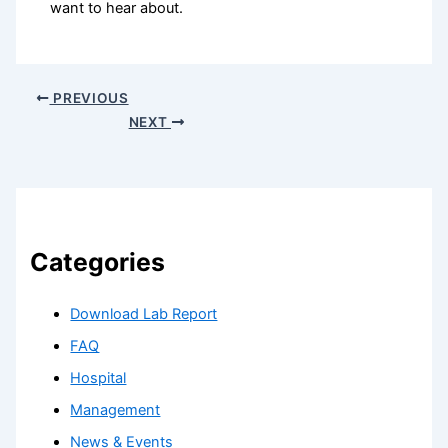
want to hear about.
PREVIOUS
NEXT
Categories
Download Lab Report
FAQ
Hospital
Management
News & Events