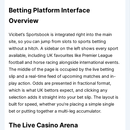
Betting Platform Interface
Overview
Vicibet’s Sportsbook is integrated right into the main
site, so you can jump from slots to sports betting
without a hitch. A sidebar on the left shows every sport
available, including UK favourites like Premier League
football and horse racing alongside international events.
The middle of the page is occupied by the live betting
slip and a real-time feed of upcoming matches and in-
play action. Odds are presented in fractional format,
which is what UK bettors expect, and clicking any
selection adds it straight into your bet slip. The layout is
built for speed, whether you’re placing a simple single
bet or putting together a multi-leg accumulator.
The Live Casino Arena