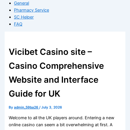
General
Pharmacy Service
SC Helper
FAQ
Vicibet Casino site –
Casino Comprehensive
Website and Interface
Guide for UK
By
admin_59ba26
/
July 3, 2026
Welcome to all the UK players around. Entering a new
online casino can seem a bit overwhelming at first. A