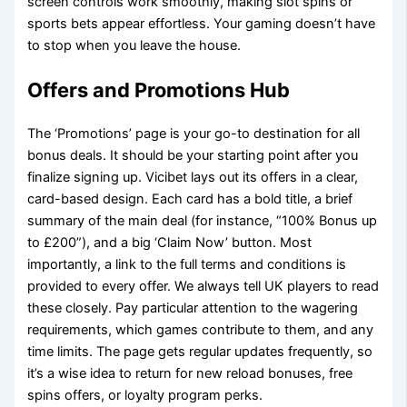
screen controls work smoothly, making slot spins or
sports bets appear effortless. Your gaming doesn’t have
to stop when you leave the house.
Offers and Promotions Hub
The ‘Promotions’ page is your go-to destination for all
bonus deals. It should be your starting point after you
finalize signing up. Vicibet lays out its offers in a clear,
card-based design. Each card has a bold title, a brief
summary of the main deal (for instance, “100% Bonus up
to £200”), and a big ‘Claim Now’ button. Most
importantly, a link to the full terms and conditions is
provided to every offer. We always tell UK players to read
these closely. Pay particular attention to the wagering
requirements, which games contribute to them, and any
time limits. The page gets regular updates frequently, so
it’s a wise idea to return for new reload bonuses, free
spins offers, or loyalty program perks.