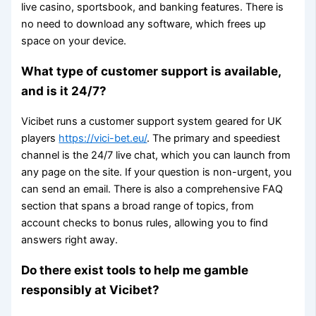
live casino, sportsbook, and banking features. There is
no need to download any software, which frees up
space on your device.
What type of customer support is available,
and is it 24/7?
Vicibet runs a customer support system geared for UK
players
https://vici-bet.eu/
. The primary and speediest
channel is the 24/7 live chat, which you can launch from
any page on the site. If your question is non-urgent, you
can send an email. There is also a comprehensive FAQ
section that spans a broad range of topics, from
account checks to bonus rules, allowing you to find
answers right away.
Do there exist tools to help me gamble
responsibly at Vicibet?