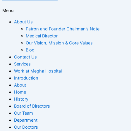
Menu
About Us
Patron and Founder Chairman’s Note
Medical Director
Our Vision, Mission & Core Values
Blog
Contact Us
Services
Work at Megha Hospital
Introduction
About
Home
History
Board of Directors
Our Team
Department
Our Doctors