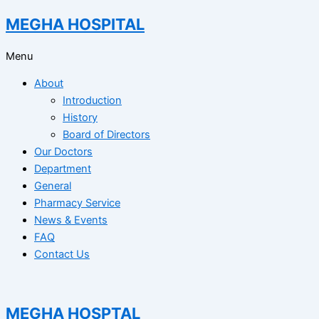
MEGHA HOSPITAL
Menu
About
Introduction
History
Board of Directors
Our Doctors
Department
General
Pharmacy Service
News & Events
FAQ
Contact Us
MEGHA HOSPTAL