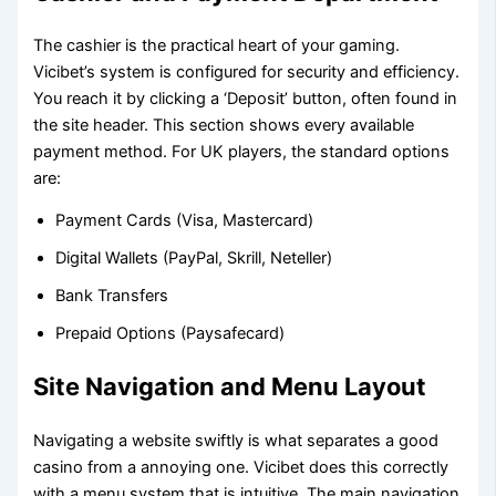
The cashier is the practical heart of your gaming.
Vicibet’s system is configured for security and efficiency.
You reach it by clicking a ‘Deposit’ button, often found in
the site header. This section shows every available
payment method. For UK players, the standard options
are:
Payment Cards (Visa, Mastercard)
Digital Wallets (PayPal, Skrill, Neteller)
Bank Transfers
Prepaid Options (Paysafecard)
Site Navigation and Menu Layout
Navigating a website swiftly is what separates a good
casino from a annoying one. Vicibet does this correctly
with a menu system that is intuitive. The main navigation