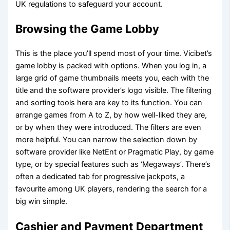
UK regulations to safeguard your account.
Browsing the Game Lobby
This is the place you’ll spend most of your time. Vicibet’s
game lobby is packed with options. When you log in, a
large grid of game thumbnails meets you, each with the
title and the software provider’s logo visible. The filtering
and sorting tools here are key to its function. You can
arrange games from A to Z, by how well-liked they are,
or by when they were introduced. The filters are even
more helpful. You can narrow the selection down by
software provider like NetEnt or Pragmatic Play, by game
type, or by special features such as ‘Megaways’. There’s
often a dedicated tab for progressive jackpots, a
favourite among UK players, rendering the search for a
big win simple.
Cashier and Payment Department