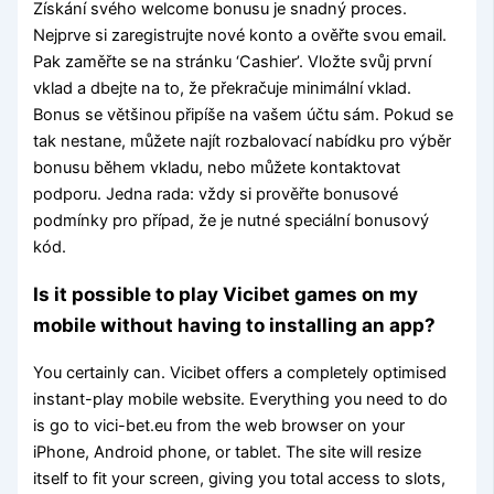
Získání svého welcome bonusu je snadný proces.
Nejprve si zaregistrujte nové konto a ověřte svou email.
Pak zaměřte se na stránku ‘Cashier’. Vložte svůj první
vklad a dbejte na to, že překračuje minimální vklad.
Bonus se většinou připíše na vašem účtu sám. Pokud se
tak nestane, můžete najít rozbalovací nabídku pro výběr
bonusu během vkladu, nebo můžete kontaktovat
podporu. Jedna rada: vždy si prověřte bonusové
podmínky pro případ, že je nutné speciální bonusový
kód.
Is it possible to play Vicibet games on my
mobile without having to installing an app?
You certainly can. Vicibet offers a completely optimised
instant-play mobile website. Everything you need to do
is go to vici-bet.eu from the web browser on your
iPhone, Android phone, or tablet. The site will resize
itself to fit your screen, giving you total access to slots,