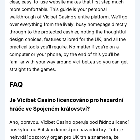
clear, easy-to-use website makes that first step much
more comfortable. This guide is your personal
walkthrough of Vicibet Casino’s entire platform. We’ll go
over everything from the lively, busy homepage directly
through to the protected cashier, noting the thoughtful
design choices, features tailored for the UK, and all the
practical tools you’ll require. No matter if you’re on a
computer or your phone, by the end of this you’ll be
familiar with your way around vici-bet.eu so you can get
straight to the games.
FAQ
Je Vicibet Casino licencováno pro hazardní
hráče ve Spojeném království?
Ano, opravdu. Vicibet Casino operuje pod řádnou licencí
poskytnutou Britskou komisí pro hazardní hry. Toto je
nejtvrdší dozorový orgán pro UK trh a znamená, že