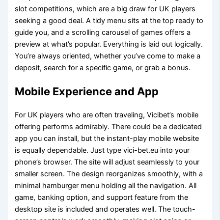
slot competitions, which are a big draw for UK players
seeking a good deal. A tidy menu sits at the top ready to
guide you, and a scrolling carousel of games offers a
preview at what’s popular. Everything is laid out logically.
You’re always oriented, whether you’ve come to make a
deposit, search for a specific game, or grab a bonus.
Mobile Experience and App
For UK players who are often traveling, Vicibet’s mobile
offering performs admirably. There could be a dedicated
app you can install, but the instant-play mobile website
is equally dependable. Just type vici-bet.eu into your
phone’s browser. The site will adjust seamlessly to your
smaller screen. The design reorganizes smoothly, with a
minimal hamburger menu holding all the navigation. All
game, banking option, and support feature from the
desktop site is included and operates well. The touch-