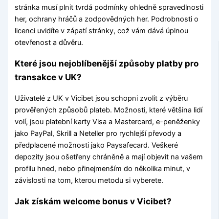
stránka musí plnit tvrdá podmínky ohledně spravedlnosti
her, ochrany hráčů a zodpovědných her. Podrobnosti o
licenci uvidíte v zápatí stránky, což vám dává úplnou
otevřenost a důvěru.
Které jsou nejoblíbenější způsoby platby pro
transakce v UK?
Uživatelé z UK v Vicibet jsou schopni zvolit z výběru
prověřených způsobů plateb. Možnosti, které většina lidí
volí, jsou platební karty Visa a Mastercard, e-peněženky
jako PayPal, Skrill a Neteller pro rychlejší převody a
předplacené možnosti jako Paysafecard. Veškeré
depozity jsou ošetřeny chráněně a mají objevit na vašem
profilu hned, nebo přinejmenším do několika minut, v
závislosti na tom, kterou metodu si vyberete.
Jak získám welcome bonus v Vicibet?