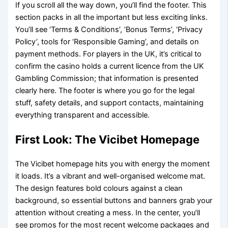
If you scroll all the way down, you’ll find the footer. This
section packs in all the important but less exciting links.
You’ll see ‘Terms & Conditions’, ‘Bonus Terms’, ‘Privacy
Policy’, tools for ‘Responsible Gaming’, and details on
payment methods. For players in the UK, it’s critical to
confirm the casino holds a current licence from the UK
Gambling Commission; that information is presented
clearly here. The footer is where you go for the legal
stuff, safety details, and support contacts, maintaining
everything transparent and accessible.
First Look: The Vicibet Homepage
The Vicibet homepage hits you with energy the moment
it loads. It’s a vibrant and well-organised welcome mat.
The design features bold colours against a clean
background, so essential buttons and banners grab your
attention without creating a mess. In the center, you’ll
see promos for the most recent welcome packages and