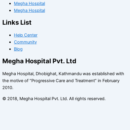
Megha Hospital
Megha Hospital
Links List
Help Center
Community
Blog
Megha Hospital Pvt. Ltd
Megha Hospital, Dhobighat, Kathmandu was established with
the motive of “Progressive Care and Treatment” in February
2010.
© 2018, Megha Hospital Pvt. Ltd. All rights reserved.