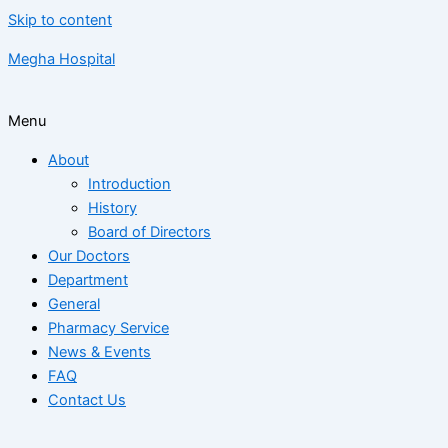
Skip to content
Megha Hospital
Menu
About
Introduction
History
Board of Directors
Our Doctors
Department
General
Pharmacy Service
News & Events
FAQ
Contact Us