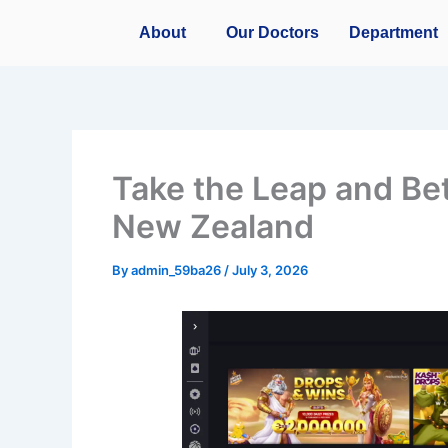
Skip
About
Our Doctors
Department
to
content
Take the Leap and Bet
New Zealand
By
admin_59ba26
/
July 3, 2026