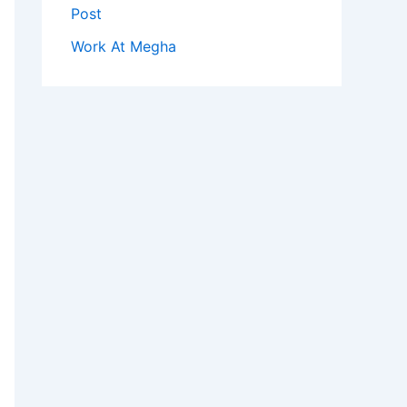
Post
Work At Megha