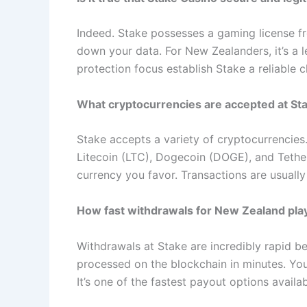
Indeed. Stake possesses a gaming license 
down your data. For New Zealanders, it’s a l
protection focus establish Stake a reliable c
What cryptocurrencies are accepted at St
Stake accepts a variety of cryptocurrencies
Litecoin (LTC), Dogecoin (DOGE), and Tether
currency you favor. Transactions are usually
How fast withdrawals for New Zealand pla
Withdrawals at Stake are incredibly rapid b
processed on the blockchain in minutes. Your
It’s one of the fastest payout options availab