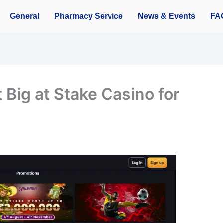
General
Pharmacy Service
News & Events
FA
 Big at Stake Casino for