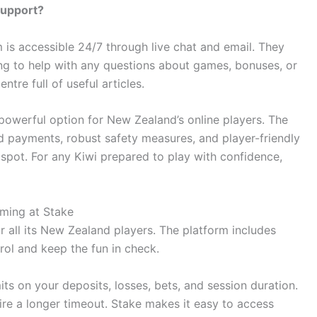
support?
 is accessible 24/7 through live chat and email. They
ng to help with any questions about games, bonuses, or
tre full of useful articles.
, powerful option for New Zealand’s online players. The
d payments, robust safety measures, and player-friendly
pot. For any Kiwi prepared to play with confidence,
ming at Stake
r all its New Zealand players. The platform includes
trol and keep the fun in check.
its on your deposits, losses, bets, and session duration.
uire a longer timeout. Stake makes it easy to access