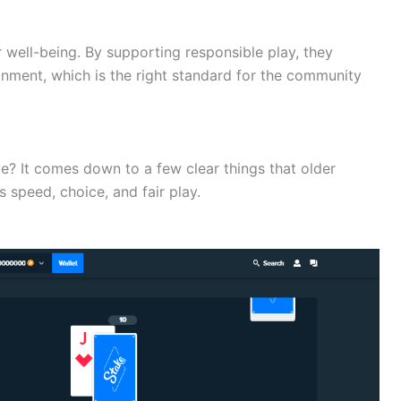
 well-being. By supporting responsible play, they
inment, which is the right standard for the community
e? It comes down to a few clear things that older
 speed, choice, and fair play.