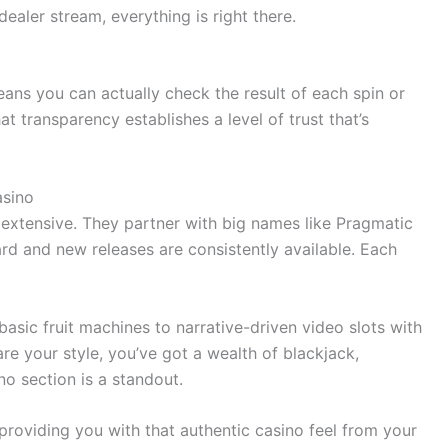
 dealer stream, everything is right there.
eans you can actually check the result of each spin or
t transparency establishes a level of trust that’s
asino
is extensive. They partner with big names like Pragmatic
ard and new releases are consistently available. Each
basic fruit machines to narrative-driven video slots with
re your style, you’ve got a wealth of blackjack,
no section is a standout.
 providing you with that authentic casino feel from your