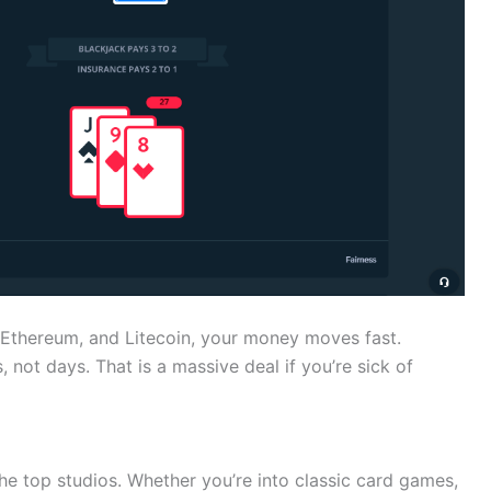
, Ethereum, and Litecoin, your money moves fast.
not days. That is a massive deal if you’re sick of
e top studios. Whether you’re into classic card games,