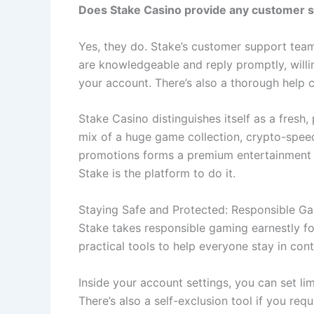
Does Stake Casino provide any customer 
Yes, they do. Stake’s customer support team
are knowledgeable and reply promptly, willi
your account. There’s also a thorough help cen
Stake Casino distinguishes itself as a fresh
mix of a huge game collection, crypto-spee
promotions forms a premium entertainment s
Stake is the platform to do it.
Staying Safe and Protected: Responsible Ga
Stake takes responsible gaming earnestly fo
practical tools to help everyone stay in con
Inside your account settings, you can set lim
There’s also a self-exclusion tool if you req