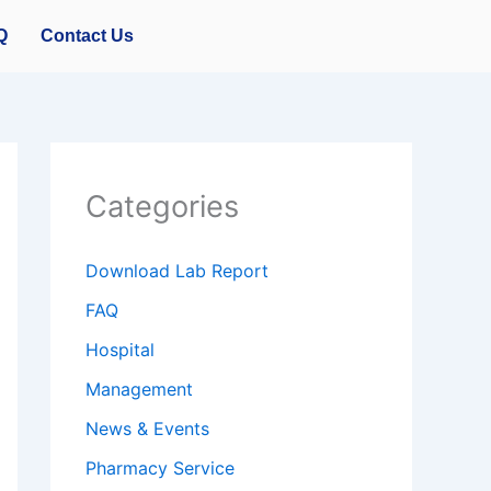
Q
Contact Us
Categories
Download Lab Report
FAQ
Hospital
Management
News & Events
Pharmacy Service