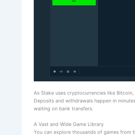
As Stake uses cryptocurrencies like Bitcoin
Deposits and withdrawals happen in minutes, 
waiting on bank transfers.
A Vast and Wide Game Library
You can explore thousands of games from th