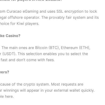
from Curacao eGaming and uses SSL encryption to lock
egal offshore operator. The provably fair system and its
hoice for Kiwi players.
ake Casino?
. The main ones are Bitcoin (BTC), Ethereum (ETH),
 (USDT). This selection enables you to select the
 fast and don’t come with fees.
yers?
ecause of the crypto system. Most requests are
 winnings will appear in your external wallet quickly.
le here.