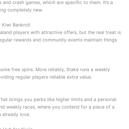
 and crash games, which are specific to them. It’s a
hing completely new.
 Kiwi Bankroll
and players with attractive offers, but the real treat is
egular rewards and community events maintain things
ome free spins. More reliably, Stake runs a weekly
ding regular players reliable extra value.
That brings you perks like higher limits and a personal
nd weekly races, where you contend for a piece of a
 already love.