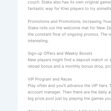
couch. Stake also has its own original games
fantastic way for Kiwi players to try somet
Promotions and Promotions: Increasing Your
Stake rolls out the welcome mat for New Zeal
the constant flow of ongoing promos. The r
interesting.
Sign-up Offers and Weekly Boosts
New players might find a deposit match or s
reload bonus and a monthly bonus drop, provi
VIP Program and Races
Play often and you’ll advance the VIP tiers. 
account manager. Then there are the daily a
big prize pool just by playing the games you