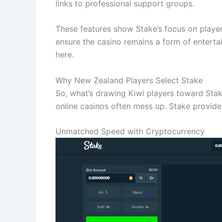
links to professional support groups.
These features show Stake’s focus on player
ensure the casino remains a form of enterta
here.
Why New Zealand Players Select Stake
So, what’s drawing Kiwi players toward Stak
online casinos often mess up. Stake provides
Unmatched Speed with Cryptocurrency