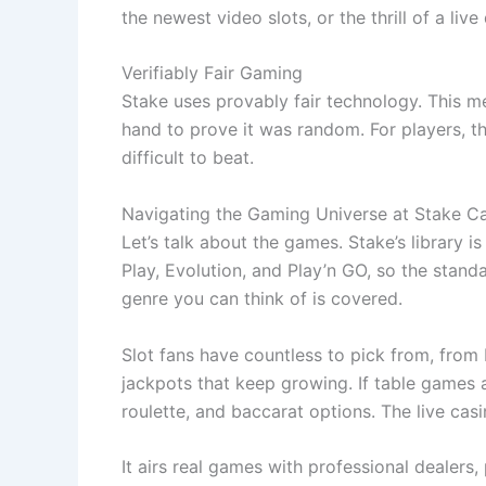
the newest video slots, or the thrill of a live
Verifiably Fair Gaming
Stake uses provably fair technology. This m
hand to prove it was random. For players, tha
difficult to beat.
Navigating the Gaming Universe at Stake C
Let’s talk about the games. Stake’s library 
Play, Evolution, and Play’n GO, so the stand
genre you can think of is covered.
Slot fans have countless to pick from, from 
jackpots that keep growing. If table games a
roulette, and baccarat options. The live casi
It airs real games with professional dealers,