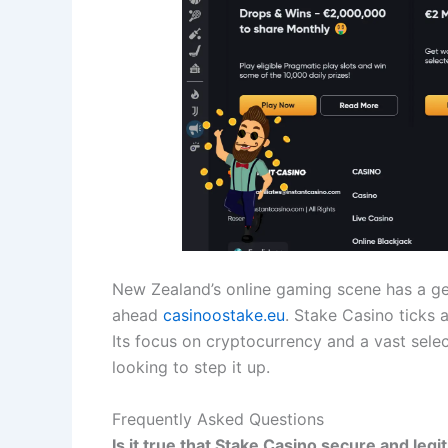
New Zealand’s online gaming scene has a ge
ahead
casinoostake.eu
. Stake Casino ticks a
Its focus on cryptocurrency and a vast sele
looking to step it up.
Frequently Asked Questions
Is it true that Stake Casino secure and leg