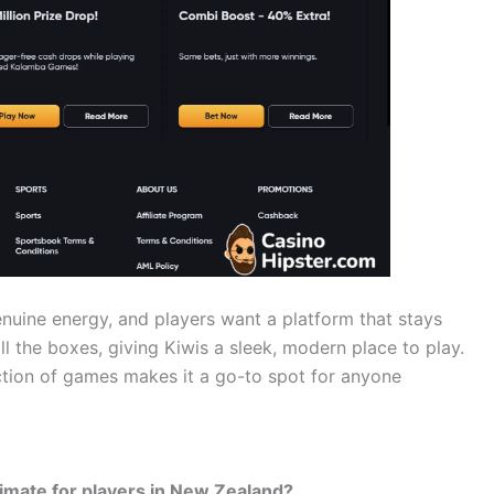
nuine energy, and players want a platform that stays
ll the boxes, giving Kiwis a sleek, modern place to play.
ction of games makes it a go-to spot for anyone
itimate for players in New Zealand?