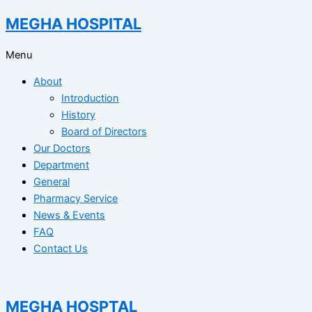
MEGHA HOSPITAL
Menu
About
Introduction
History
Board of Directors
Our Doctors
Department
General
Pharmacy Service
News & Events
FAQ
Contact Us
MEGHA HOSPTAL