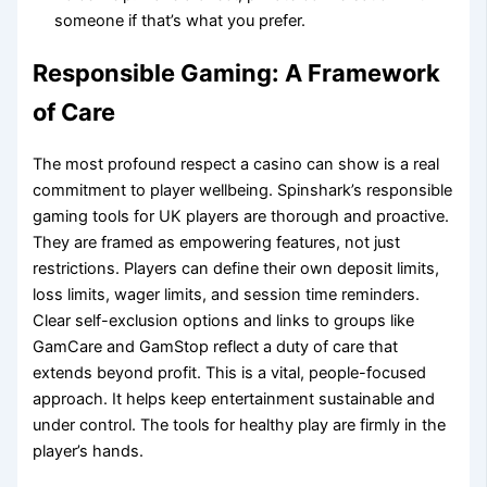
someone if that’s what you prefer.
Responsible Gaming: A Framework
of Care
The most profound respect a casino can show is a real
commitment to player wellbeing. Spinshark’s responsible
gaming tools for UK players are thorough and proactive.
They are framed as empowering features, not just
restrictions. Players can define their own deposit limits,
loss limits, wager limits, and session time reminders.
Clear self-exclusion options and links to groups like
GamCare and GamStop reflect a duty of care that
extends beyond profit. This is a vital, people-focused
approach. It helps keep entertainment sustainable and
under control. The tools for healthy play are firmly in the
player’s hands.