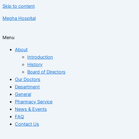
Skip to content
Megha Hospital
Menu
About
Introduction
History
Board of Directors
Our Doctors
Department
General
Pharmacy Service
News & Events
FAQ
Contact Us