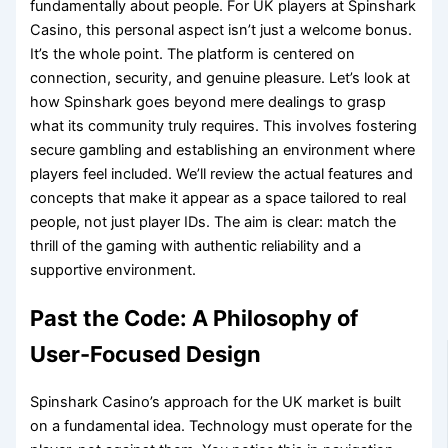
fundamentally about people. For UK players at Spinshark
Casino, this personal aspect isn’t just a welcome bonus.
It’s the whole point. The platform is centered on
connection, security, and genuine pleasure. Let’s look at
how Spinshark goes beyond mere dealings to grasp
what its community truly requires. This involves fostering
secure gambling and establishing an environment where
players feel included. We’ll review the actual features and
concepts that make it appear as a space tailored to real
people, not just player IDs. The aim is clear: match the
thrill of the gaming with authentic reliability and a
supportive environment.
Past the Code: A Philosophy of
User-Focused Design
Spinshark Casino’s approach for the UK market is built
on a fundamental idea. Technology must operate for the