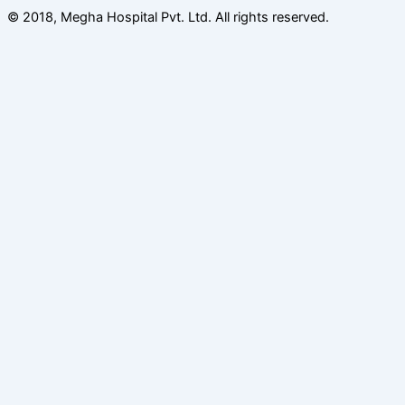
© 2018, Megha Hospital Pvt. Ltd. All rights reserved.