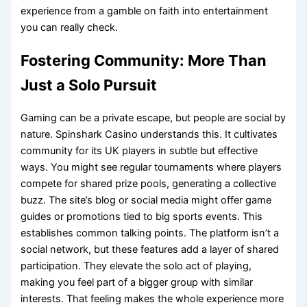
experience from a gamble on faith into entertainment
you can really check.
Fostering Community: More Than
Just a Solo Pursuit
Gaming can be a private escape, but people are social by
nature. Spinshark Casino understands this. It cultivates
community for its UK players in subtle but effective
ways. You might see regular tournaments where players
compete for shared prize pools, generating a collective
buzz. The site’s blog or social media might offer game
guides or promotions tied to big sports events. This
establishes common talking points. The platform isn’t a
social network, but these features add a layer of shared
participation. They elevate the solo act of playing,
making you feel part of a bigger group with similar
interests. That feeling makes the whole experience more