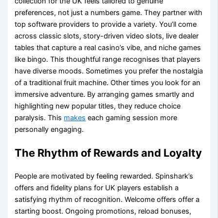
collection for the UK feels tailored to genuine
preferences, not just a numbers game. They partner with
top software providers to provide a variety. You’ll come
across classic slots, story-driven video slots, live dealer
tables that capture a real casino’s vibe, and niche games
like bingo. This thoughtful range recognises that players
have diverse moods. Sometimes you prefer the nostalgia
of a traditional fruit machine. Other times you look for an
immersive adventure. By arranging games smartly and
highlighting new popular titles, they reduce choice
paralysis. This
makes
each gaming session more
personally engaging.
The Rhythm of Rewards and Loyalty
People are motivated by feeling rewarded. Spinshark’s
offers and fidelity plans for UK players establish a
satisfying rhythm of recognition. Welcome offers offer a
starting boost. Ongoing promotions, reload bonuses,