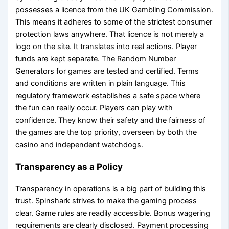
possesses a licence from the UK Gambling Commission.
This means it adheres to some of the strictest consumer
protection laws anywhere. That licence is not merely a
logo on the site. It translates into real actions. Player
funds are kept separate. The Random Number
Generators for games are tested and certified. Terms
and conditions are written in plain language. This
regulatory framework establishes a safe space where
the fun can really occur. Players can play with
confidence. They know their safety and the fairness of
the games are the top priority, overseen by both the
casino and independent watchdogs.
Transparency as a Policy
Transparency in operations is a big part of building this
trust. Spinshark strives to make the gaming process
clear. Game rules are readily accessible. Bonus wagering
requirements are clearly disclosed. Payment processing