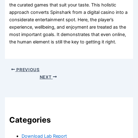
the curated games that suit your taste. This holistic
approach converts Spinshark from a digital casino into a
considerate entertainment spot. Here, the player’s
experience, wellbeing, and enjoyment are treated as the
most important goals. It demonstrates that even online,
the human element is still the key to getting it right.
PREVIOUS
NEXT
Categories
Download Lab Report