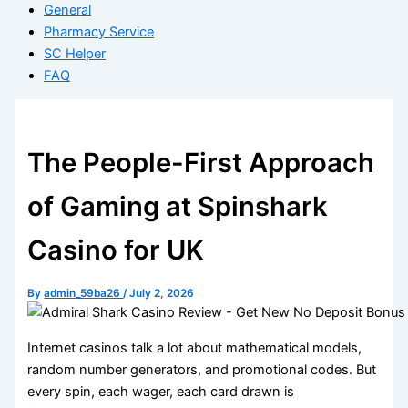
General
Pharmacy Service
SC Helper
FAQ
The People-First Approach
of Gaming at Spinshark
Casino for UK
By
admin_59ba26
/
July 2, 2026
Internet casinos talk a lot about mathematical models,
random number generators, and promotional codes. But
every spin, each wager, each card drawn is