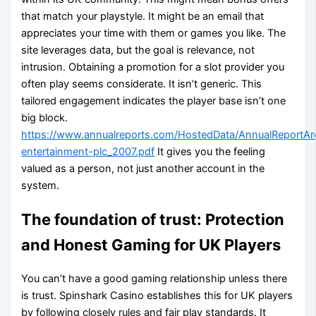
that match your playstyle. It might be an email that
appreciates your time with them or games you like. The
site leverages data, but the goal is relevance, not
intrusion. Obtaining a promotion for a slot provider you
often play seems considerate. It isn’t generic. This
tailored engagement indicates the player base isn’t one
big block.
https://www.annualreports.com/HostedData/AnnualReportArchi
entertainment-plc_2007.pdf
It gives you the feeling
valued as a person, not just another account in the
system.
The foundation of trust: Protection
and Honest Gaming for UK Players
You can’t have a good gaming relationship unless there
is trust. Spinshark Casino establishes this for UK players
by following closely rules and fair play standards. It