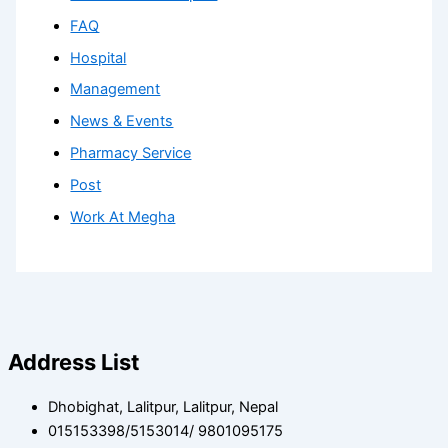
FAQ
Hospital
Management
News & Events
Pharmacy Service
Post
Work At Megha
Address List
Dhobighat, Lalitpur, Lalitpur, Nepal
015153398/5153014/ 9801095175