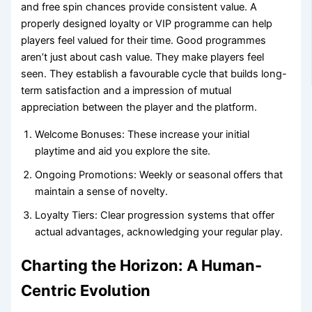
and free spin chances provide consistent value. A
properly designed loyalty or VIP programme can help
players feel valued for their time. Good programmes
aren’t just about cash value. They make players feel
seen. They establish a favourable cycle that builds long-
term satisfaction and a impression of mutual
appreciation between the player and the platform.
Welcome Bonuses: These increase your initial
playtime and aid you explore the site.
Ongoing Promotions: Weekly or seasonal offers that
maintain a sense of novelty.
Loyalty Tiers: Clear progression systems that offer
actual advantages, acknowledging your regular play.
Charting the Horizon: A Human-
Centric Evolution