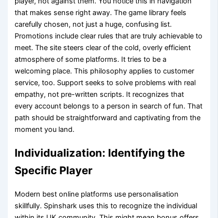
player, not against them. You notice this in navigation
that makes sense right away. The game library feels
carefully chosen, not just a huge, confusing list.
Promotions include clear rules that are truly achievable to
meet. The site steers clear of the cold, overly efficient
atmosphere of some platforms. It tries to be a
welcoming place. This philosophy applies to customer
service, too. Support seeks to solve problems with real
empathy, not pre-written scripts. It recognizes that
every account belongs to a person in search of fun. That
path should be straightforward and captivating from the
moment you land.
Individualization: Identifying the
Specific Player
Modern best online platforms use personalisation
skillfully. Spinshark uses this to recognize the individual
within its UK community. This might mean bonus offers