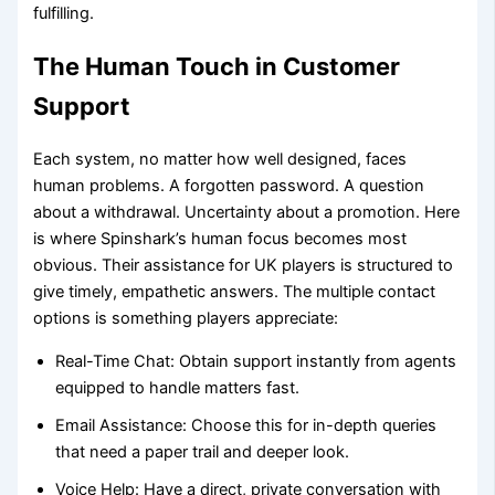
fulfilling.
The Human Touch in Customer
Support
Each system, no matter how well designed, faces
human problems. A forgotten password. A question
about a withdrawal. Uncertainty about a promotion. Here
is where Spinshark’s human focus becomes most
obvious. Their assistance for UK players is structured to
give timely, empathetic answers. The multiple contact
options is something players appreciate:
Real-Time Chat: Obtain support instantly from agents
equipped to handle matters fast.
Email Assistance: Choose this for in-depth queries
that need a paper trail and deeper look.
Voice Help: Have a direct, private conversation with