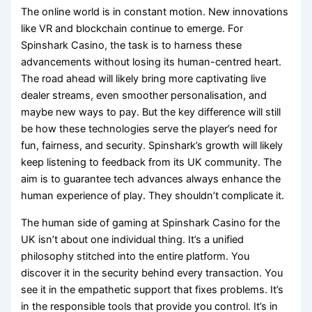
The online world is in constant motion. New innovations
like VR and blockchain continue to emerge. For
Spinshark Casino, the task is to harness these
advancements without losing its human-centred heart.
The road ahead will likely bring more captivating live
dealer streams, even smoother personalisation, and
maybe new ways to pay. But the key difference will still
be how these technologies serve the player’s need for
fun, fairness, and security. Spinshark’s growth will likely
keep listening to feedback from its UK community. The
aim is to guarantee tech advances always enhance the
human experience of play. They shouldn’t complicate it.
The human side of gaming at Spinshark Casino for the
UK isn’t about one individual thing. It’s a unified
philosophy stitched into the entire platform. You
discover it in the security behind every transaction. You
see it in the empathetic support that fixes problems. It’s
in the responsible tools that provide you control. It’s in