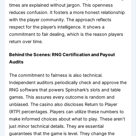
times are explained without jargon. This openness
reduces confusion. It fosters a more honest relationship
with the player community. The approach reflects
respect for the player’s intelligence. It shows a
commitment to fair dealing, which is the reason players
return over time.
Behind the Scenes: RNG Certification and Payout
Audits
The commitment to fairness is also technical.
Independent auditors periodically check and approve the
RNG software that powers Spinshark’s slots and table
games. This assures every outcome is random and
unbiased. The casino also discloses Return to Player
(RTP) percentages. Players can utilize these numbers to
make informed choices about what to play. These aren’t
just minor technical details. They are essential
guarantees that the game is level. They change the