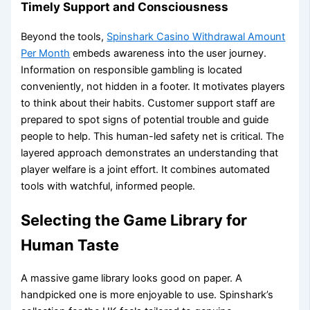
Timely Support and Consciousness
Beyond the tools,
Spinshark Casino Withdrawal Amount
Per Month
embeds awareness into the user journey.
Information on responsible gambling is located
conveniently, not hidden in a footer. It motivates players
to think about their habits. Customer support staff are
prepared to spot signs of potential trouble and guide
people to help. This human-led safety net is critical. The
layered approach demonstrates an understanding that
player welfare is a joint effort. It combines automated
tools with watchful, informed people.
Selecting the Game Library for
Human Taste
A massive game library looks good on paper. A
handpicked one is more enjoyable to use. Spinshark’s