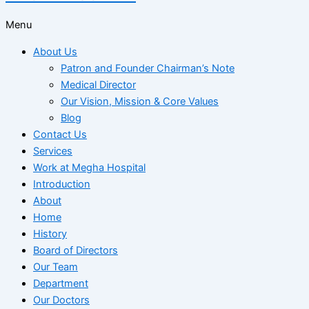
Menu
About Us
Patron and Founder Chairman’s Note
Medical Director
Our Vision, Mission & Core Values
Blog
Contact Us
Services
Work at Megha Hospital
Introduction
About
Home
History
Board of Directors
Our Team
Department
Our Doctors