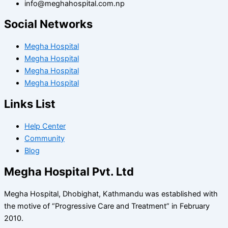
info@meghahospital.com.np
Social Networks
Megha Hospital
Megha Hospital
Megha Hospital
Megha Hospital
Links List
Help Center
Community
Blog
Megha Hospital Pvt. Ltd
Megha Hospital, Dhobighat, Kathmandu was established with
the motive of “Progressive Care and Treatment” in February
2010.