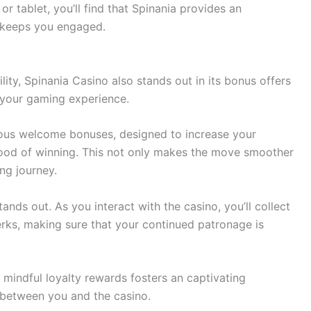
r tablet, you’ll find that Spinania provides an
 keeps you engaged.
ity, Spinania Casino also stands out in its bonus offers
 your gaming experience.
rous welcome bonuses, designed to increase your
hood of winning. This not only makes the move smoother
ng journey.
tands out. As you interact with the casino, you’ll collect
erks, making sure that your continued patronage is
mindful loyalty rewards fosters an captivating
p between you and the casino.