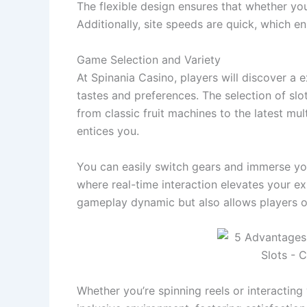
The flexible design ensures that whether you
Additionally, site speeds are quick, which 
Game Selection and Variety
At Spinania Casino, players will discover a
tastes and preferences. The selection of slo
from classic fruit machines to the latest mult
entices you.
You can easily switch gears and immerse you
where real-time interaction elevates your ex
gameplay dynamic but also allows players of al
Whether you’re spinning reels or interacting 