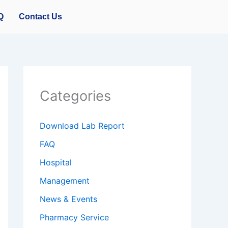
Q
Contact Us
Categories
Download Lab Report
FAQ
Hospital
Management
News & Events
Pharmacy Service