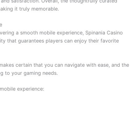
 and satisfaction. Overall, the thoughtfully curated
king it truly memorable.
e
ivering a smooth mobile experience, Spinania Casino
ity that guarantees players can enjoy their favorite
makes certain that you can navigate with ease, and the
ing to your gaming needs.
 mobile experience: