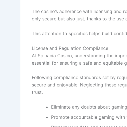
The casino’s adherence with licensing and r
only secure but also just, thanks to the us
This attention to specifics helps build conf
License and Regulation Compliance
At Spinania Casino, understanding the impor
essential for ensuring a safe and equitable
Following compliance standards set by regul
secure and enjoyable. Neglecting these regul
trust.
Eliminate any doubts about gaming 
Promote accountable gaming with 