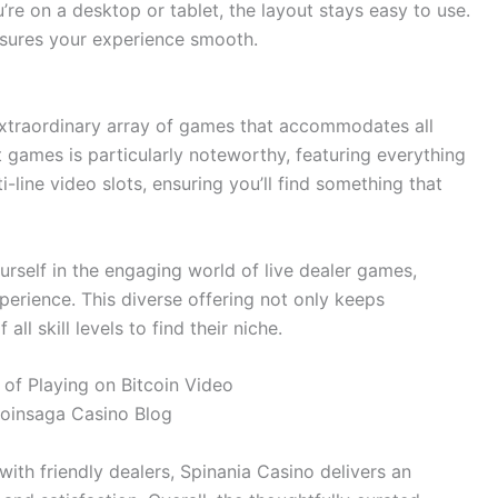
’re on a desktop or tablet, the layout stays easy to use.
ensures your experience smooth.
 extraordinary array of games that accommodates all
t games is particularly noteworthy, featuring everything
i-line video slots, ensuring you’ll find something that
rself in the engaging world of live dealer games,
perience. This diverse offering not only keeps
l skill levels to find their niche.
with friendly dealers, Spinania Casino delivers an