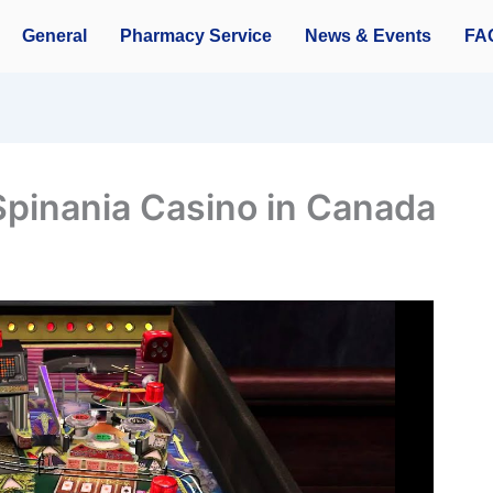
General
Pharmacy Service
News & Events
FA
Spinania Casino in Canada