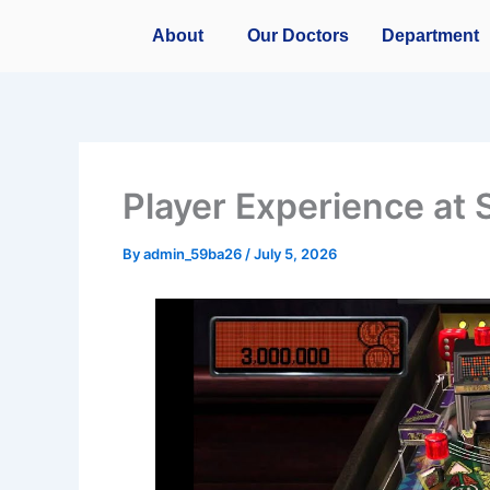
Skip
About
Our Doctors
Department
to
content
Player Experience at 
By
admin_59ba26
/
July 5, 2026