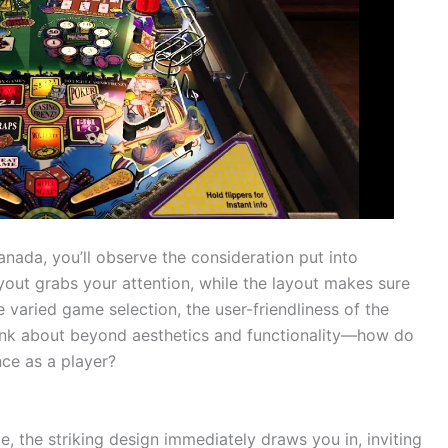
nada, you’ll observe the consideration put into
yout grabs your attention, while the layout makes sure
 varied game selection, the user-friendliness of the
think about beyond aesthetics and functionality—how do
ce as a player?
e, the striking design immediately draws you in, inviting