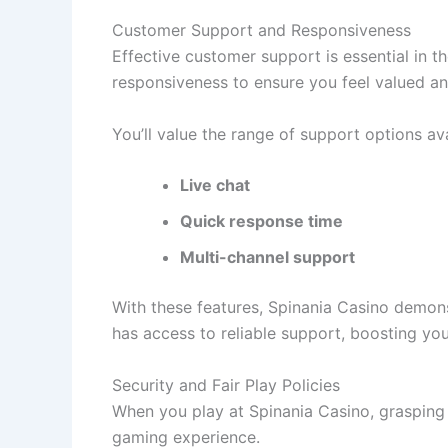
Customer Support and Responsiveness
Effective customer support is essential in th
responsiveness to ensure you feel valued a
You’ll value the range of support options ava
Live chat
Quick response time
Multi-channel support
With these features, Spinania Casino demons
has access to reliable support, boosting your
Security and Fair Play Policies
When you play at Spinania Casino, grasping th
gaming experience.