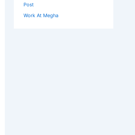
Post
Work At Megha