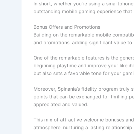
In short, whether you’re using a smartphone o
outstanding mobile gaming experience that
Bonus Offers and Promotions
Building on the remarkable mobile compatibil
and promotions, adding significant value to
One of the remarkable features is the gene
beginning playtime and improve your likeli
but also sets a favorable tone for your gami
Moreover, Spinania’s fidelity program truly s
points that can be exchanged for thrilling p
appreciated and valued.
This mix of attractive welcome bonuses and 
atmosphere, nurturing a lasting relationshi