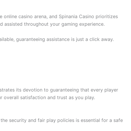
e online casino arena, and Spinania Casino prioritizes
nd assisted throughout your gaming experience.
ilable, guaranteeing assistance is just a click away.
trates its devotion to guaranteeing that every player
 overall satisfaction and trust as you play.
e security and fair play policies is essential for a safe