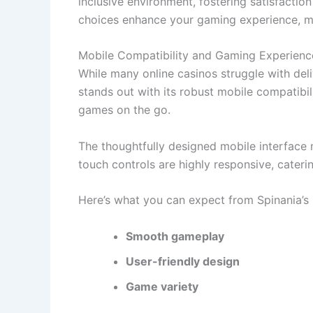
inclusive environment, fostering satisfaction
choices enhance your gaming experience, ma
Mobile Compatibility and Gaming Experienc
While many online casinos struggle with del
stands out with its robust mobile compatibil
games on the go.
The thoughtfully designed mobile interface 
touch controls are highly responsive, cater
Here’s what you can expect from Spinania’s
Smooth gameplay
User-friendly design
Game variety