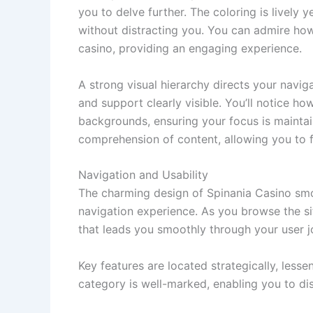
you to delve further. The coloring is lively 
without distracting you. You can admire how
casino, providing an engaging experience.
A strong visual hierarchy directs your navig
and support clearly visible. You’ll notice h
backgrounds, ensuring your focus is mainta
comprehension of content, allowing you to f
Navigation and Usability
The charming design of Spinania Casino smo
navigation experience. As you browse the sit
that leads you smoothly through your user j
Key features are located strategically, less
category is well-marked, enabling you to di