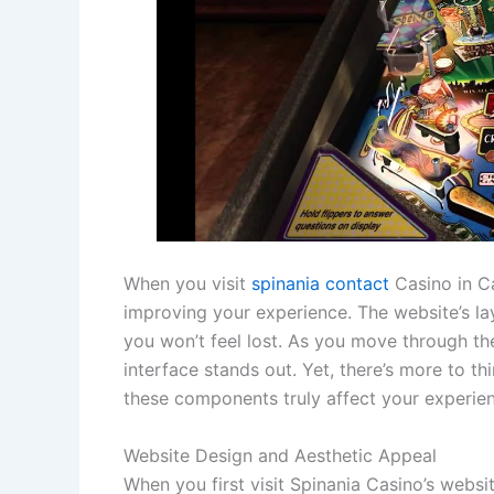
When you visit
spinania contact
Casino in Ca
improving your experience. The website’s la
you won’t feel lost. As you move through the
interface stands out. Yet, there’s more to 
these components truly affect your experien
Website Design and Aesthetic Appeal
When you first visit Spinania Casino’s websit