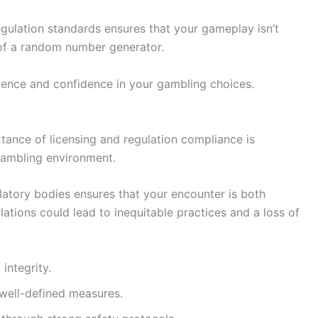
egulation standards ensures that your gameplay isn’t
e of a random number generator.
idence and confidence in your gambling choices.
tance of licensing and regulation compliance is
 gambling environment.
atory bodies ensures that your encounter is both
ations could lead to inequitable practices and a loss of
integrity.
well-defined measures.