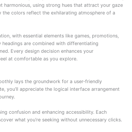
yet harmonious, using strong hues that attract your gaze
 the colors reflect the exhilarating atmosphere of a
ation, with essential elements like games, promotions,
ow headings are combined with differentiating
ined. Every design decision enhances your
eel at comfortable as you explore.
othly lays the groundwork for a user-friendly
e, you’ll appreciate the logical interface arrangement
ourney.
ening confusion and enhancing accessibility. Each
scover what you’re seeking without unnecessary clicks.