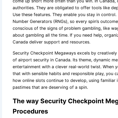
come up short more often than you win. In Canada, o
authorities. They are obligated to offer tools like dep
Use these features. They enable you stay in control.
Number Generators (RNGs), so every spin’s outcome 
conscious of the signs of problem gambling, like wa
about gambling all the time. If you need help, organ
Canada deliver support and resources.
Security Checkpoint Megaways excels by creatively
of airport security in Canada. Its theme, dynamic 
entertainment with a clever real-world twist. Whe
that with sensible habits and responsible play, you c
how online slots continue to develop, using familiar i
pastimes that are deserving of a spin.
The way Security Checkpoint Meg
Procedures