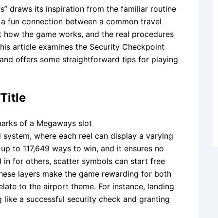
 draws its inspiration from the familiar routine
ers a fun connection between a common travel
ut how the game works, and the real procedures
This article examines the Security Checkpoint
 and offers some straightforward tips for playing
Title
marks of a Megaways slot
reel system, where each reel can display a varying
up to 117,649 ways to win, and it ensures no
in for others, scatter symbols can start free
These layers make the game rewarding for both
late to the airport theme. For instance, landing
g like a successful security check and granting