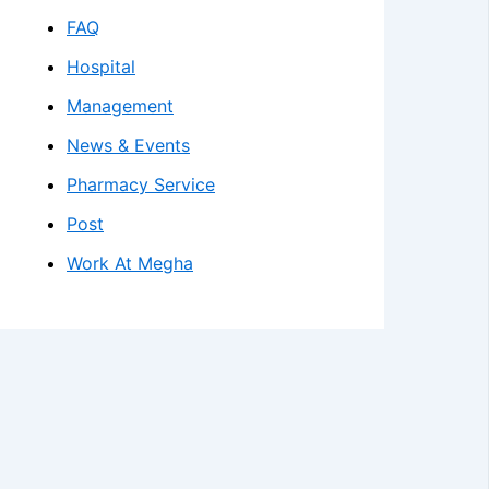
FAQ
Hospital
Management
News & Events
Pharmacy Service
Post
Work At Megha