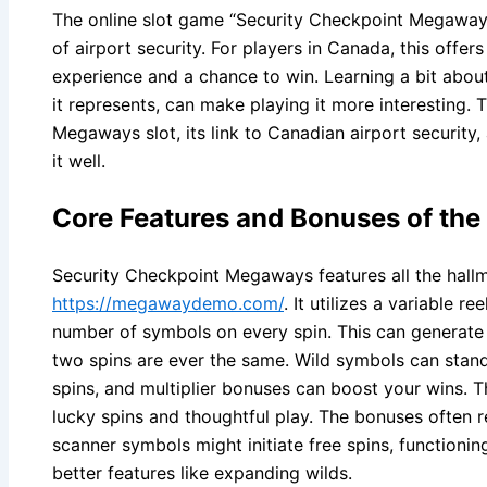
The online slot game “Security Checkpoint Megaways”
of airport security. For players in Canada, this off
experience and a chance to win. Learning a bit abo
it represents, can make playing it more interesting. 
Megaways slot, its link to Canadian airport security,
it well.
Core Features and Bonuses of the 
Security Checkpoint Megaways features all the hall
https://megawaydemo.com/
. It utilizes a variable 
number of symbols on every spin. This can generate 
two spins are ever the same. Wild symbols can stand 
spins, and multiplier bonuses can boost your wins. 
lucky spins and thoughtful play. The bonuses often re
scanner symbols might initiate free spins, functionin
better features like expanding wilds.