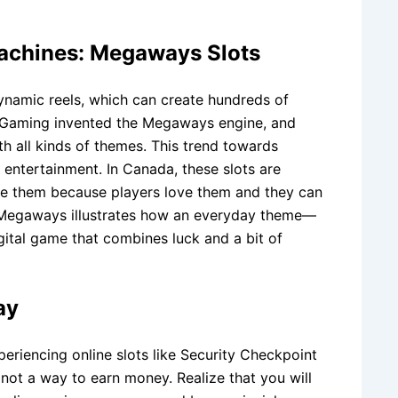
achines: Megaways Slots
namic reels, which can create hundreds of
e Gaming invented the Megaways engine, and
th all kinds of themes. This trend towards
 entertainment. In Canada, these slots are
ure them because players love them and they can
t Megaways illustrates how an everyday theme—
ital game that combines luck and a bit of
ay
periencing online slots like Security Checkpoint
ot a way to earn money. Realize that you will