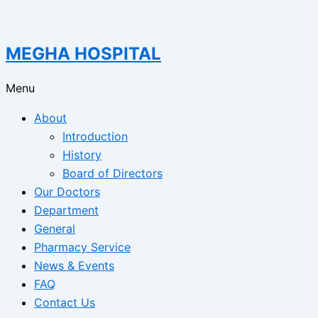
MEGHA HOSPITAL
Menu
About
Introduction
History
Board of Directors
Our Doctors
Department
General
Pharmacy Service
News & Events
FAQ
Contact Us