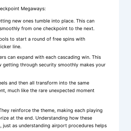
 Checkpoint Megaways:
tting new ones tumble into place. This can
 smoothly from one checkpoint to the next.
ols to start a round of free spins with
icker line.
iers can expand with each cascading win. This
w getting through security smoothly makes your
ls and then all transform into the same
ent, much like the rare unexpected moment
hey reinforce the theme, making each playing
prize at the end. Understanding how these
 just as understanding airport procedures helps