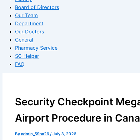
Board of Directors
Our Team
Department
Our Doctors
General
Pharmacy Service
SC Helper
FAQ
Security Checkpoint Meg
Airport Procedure in Can
By
admin_59ba26
/
July 3, 2026