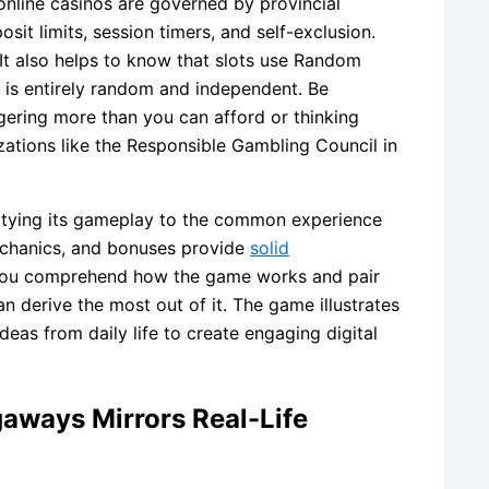
nline casinos are governed by provincial
osit limits, session timers, and self-exclusion.
 It also helps to know that slots use Random
is entirely random and independent. Be
gering more than you can afford or thinking
izations like the Responsible Gambling Council in
 tying its gameplay to the common experience
mechanics, and bonuses provide
solid
n you comprehend how the game works and pair
an derive the most out of it. The game illustrates
deas from daily life to create engaging digital
aways Mirrors Real-Life