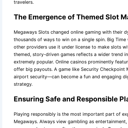
travelers.
The Emergence of Themed Slot M
Megaways Slots changed online gaming with their dy
thousands of ways to win on a single spin. Big Tim
other providers use it under license to make slots wi
themed, story-driven games reflects a wider trend in
extremely popular. Online casinos prominently feat
offer big payouts. A game like Security Checkpoin
airport security—can become a fun and engaging dig
strategy.
Ensuring Safe and Responsible Pl
Playing responsibly is the most important part of ex
Megaways. Always view gambling as entertainment, n