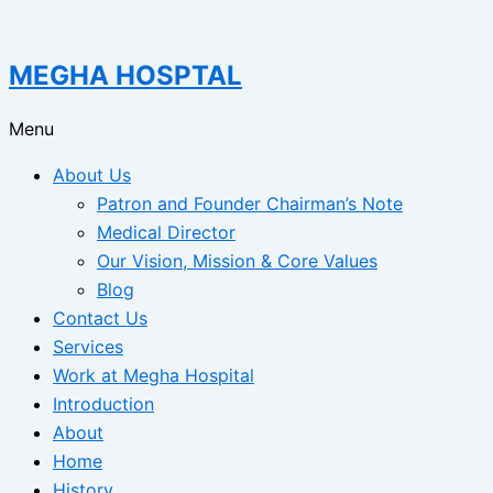
MEGHA HOSPTAL
Menu
About Us
Patron and Founder Chairman’s Note
Medical Director
Our Vision, Mission & Core Values
Blog
Contact Us
Services
Work at Megha Hospital
Introduction
About
Home
History