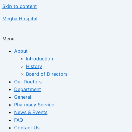
Skip to content
Megha Hospital
Menu
About
Introduction
History
Board of Directors
Our Doctors
Department
General
Pharmacy Service
News & Events
FAQ
Contact Us