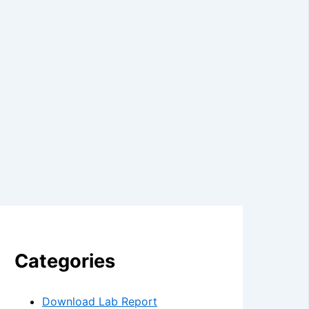
Categories
Download Lab Report