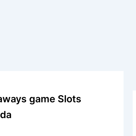
aways game Slots
ada