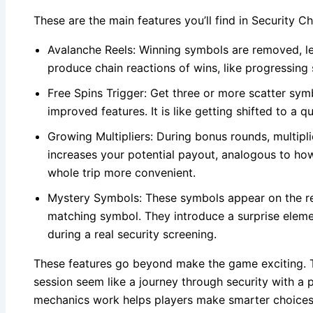
These are the main features you’ll find in Security
Avalanche Reels: Winning symbols are removed, le
produce chain reactions of wins, like progressing
Free Spins Trigger: Get three or more scatter symb
improved features. It is like getting shifted to a qu
Growing Multipliers: During bonus rounds, multipl
increases your potential payout, analogous to ho
whole trip more convenient.
Mystery Symbols: These symbols appear on the ree
matching symbol. They introduce a surprise elem
during a real security screening.
These features go beyond make the game exciting. T
session seem like a journey through security with a 
mechanics work helps players make smarter choices,