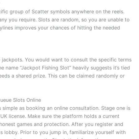
?
cific group of Scatter symbols anywhere on the reels.
ny you require. Slots are random, so you are unable to
aylines improves your chances of hitting the needed
 jackpots. You would want to consult the specific terms
name “Jackpot Fishing Slot” heavily suggests it’s tied
eeds a shared prize. This can be claimed randomly or
ueue Slots Online
as simple as booking an online consultation. Stage one is
 UK license. Make sure the platform holds a current
honest games and protection. After you register and
s lobby. Prior to you jump in, familiarize yourself with