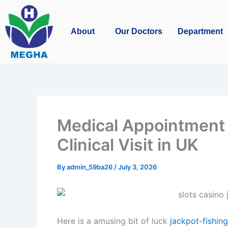
Skip
to
About
Our Doctors
Department
content
Medical Appointment 
Clinical Visit in UK
By
admin_59ba26
/
July 3, 2026
Here is a amusing bit of luck
jackpot-fishing