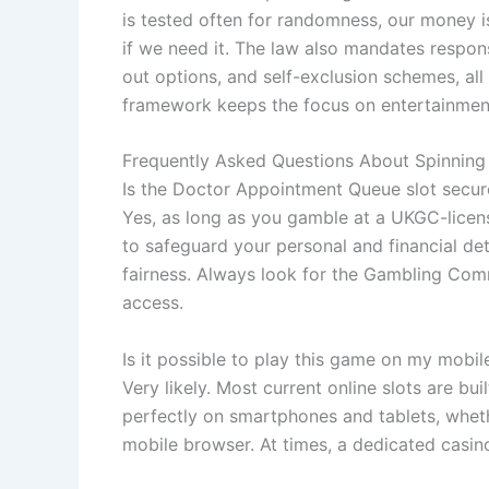
is tested often for randomness, our money i
if we need it. The law also mandates respons
out options, and self-exclusion schemes, all 
framework keeps the focus on entertainment
Frequently Asked Questions About Spinning
Is the Doctor Appointment Queue slot secur
Yes, as long as you gamble at a UKGC-license
to safeguard your personal and financial de
fairness. Always look for the Gambling Com
access.
Is it possible to play this game on my mobi
Very likely. Most current online slots are b
perfectly on smartphones and tablets, wheth
mobile browser. At times, a dedicated casino