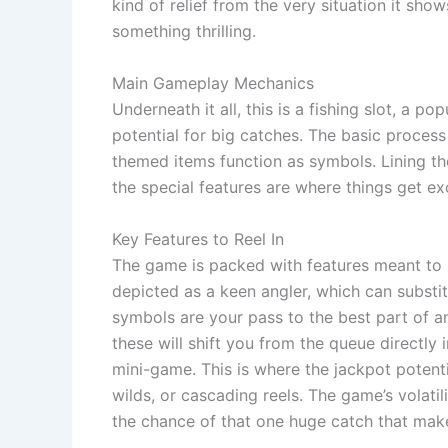
kind of relief from the very situation it show
something thrilling.
Main Gameplay Mechanics
Underneath it all, this is a fishing slot, a 
potential for big catches. The basic process 
themed items function as symbols. Lining th
the special features are where things get exc
Key Features to Reel In
The game is packed with features meant to 
depicted as a keen angler, which can substit
symbols are your pass to the best part of a
these will shift you from the queue directly i
mini-game. This is where the jackpot potenti
wilds, or cascading reels. The game’s volatil
the chance of that one huge catch that makes