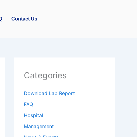
Q
Contact Us
Categories
Download Lab Report
FAQ
Hospital
Management