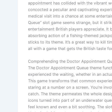
appointment has collided with the vibrant 
concocted a peculiar and captivating experie
medical visit into a chance at some entert
Queue” slot game seems strange, but it strik
entertainment British players appreciate. It
absorbing action of a fishing-themed jackpo
sticks to its theme. It’s a great way to kill t
all with a game that gets the British taste f
Comprehending the Doctor Appointment Q
The Doctor Appointment Queue theme functio
experienced the waiting, whether in an actua
This game transforms that common experience 
staring at a number on a screen. You’re invol
catch. The theme permeates the whole desi
icons turned into part of an underwater quest
feel known and even a bit soothing. The slot