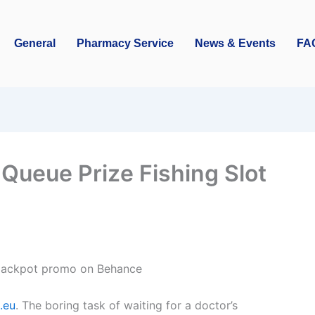
General
Pharmacy Service
News & Events
FA
Queue Prize Fishing Slot
.eu
. The boring task of waiting for a doctor’s