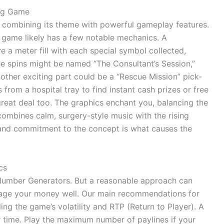
ing Game
y combining its theme with powerful gameplay features.
 game likely has a few notable mechanics. A
 a meter fill with each special symbol collected,
e spins might be named “The Consultant’s Session,”
Another exciting part could be a “Rescue Mission” pick-
rom a hospital tray to find instant cash prizes or free
reat deal too. The graphics enchant you, balancing the
ombines calm, surgery-style music with the rising
l and commitment to the concept is what causes the
cs
umber Generators. But a reasonable approach can
age your money well. Our main recommendations for
ng the game’s volatility and RTP (Return to Player). A
r time. Play the maximum number of paylines if your