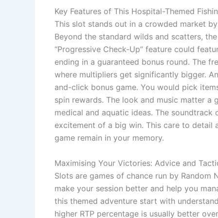
Key Features of This Hospital-Themed Fish
This slot stands out in a crowded market b
Beyond the standard wilds and scatters, the
“Progressive Check-Up” feature could feature
ending in a guaranteed bonus round. The fre
where multipliers get significantly bigger. 
and-click bonus game. You would pick items f
spin rewards. The look and music matter a g
medical and aquatic ideas. The soundtrack c
excitement of a big win. This care to detai
game remain in your memory.
Maximising Your Victories: Advice and Tacti
Slots are games of chance run by Random N
make your session better and help you man
this themed adventure start with understandi
higher RTP percentage is usually better ove