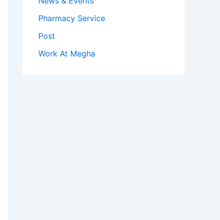
News & Events
Pharmacy Service
Post
Work At Megha