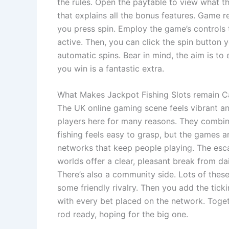
the rules. Open the paytable to view what t
that explains all the bonus features. Game r
you press spin. Employ the game’s controls
active. Then, you can click the spin button 
automatic spins. Bear in mind, the aim is 
you win is a fantastic extra.
What Makes Jackpot Fishing Slots remain C
The UK online gaming scene feels vibrant an
players here for many reasons. They combine
fishing feels easy to grasp, but the games a
networks that keep people playing. The esc
worlds offer a clear, pleasant break from dai
There’s also a community side. Lots of the
some friendly rivalry. Then you add the tick
with every bet placed on the network. Toget
rod ready, hoping for the big one.