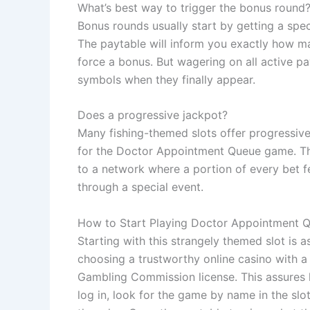
What’s best way to trigger the bonus round
Bonus rounds usually start by getting a spe
The paytable will inform you exactly how ma
force a bonus. But wagering on all active p
symbols when they finally appear.
Does a progressive jackpot?
Many fishing-themed slots offer progressive
for the Doctor Appointment Queue game. The 
to a network where a portion of every bet f
through a special event.
How to Start Playing Doctor Appointment Q
Starting with this strangely themed slot is 
choosing a trustworthy online casino with a
Gambling Commission license. This assures 
log in, look for the game by name in the slot