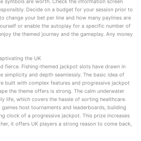
he symbols are worth. Check the information screen
esponsibly. Decide on a budget for your session prior to
 to change your bet per line and how many paylines are
yourself or enable the autoplay for a specific number of
to enjoy the themed journey and the gameplay. Any money
aptivating the UK
d fierce. Fishing-themed jackpot slots have drawn in
 simplicity and depth seamlessly. The basic idea of
re built with complex features and progressive jackpot
ape the theme offers is strong. The calm underwater
ly life, which covers the hassle of sorting healthcare.
se games host tournaments and leaderboards, building
ing clock of a progressive jackpot. This prize increases
her, it offers UK players a strong reason to come back,