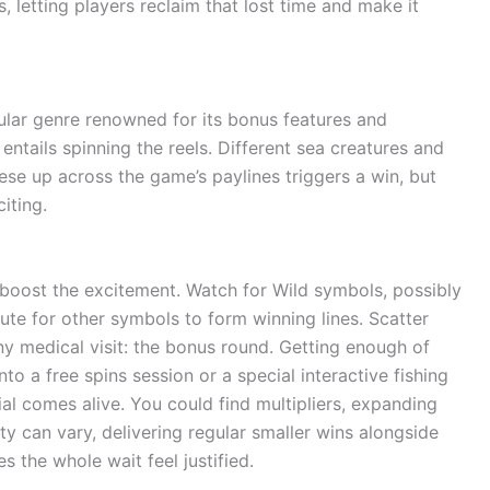
s, letting players reclaim that lost time and make it
popular genre renowned for its bonus features and
entails spinning the reels. Different sea creatures and
ese up across the game’s paylines triggers a win, but
iting.
boost the excitement. Watch for Wild symbols, possibly
ute for other symbols to form winning lines. Scatter
ny medical visit: the bonus round. Getting enough of
nto a free spins session or a special interactive fishing
al comes alive. You could find multipliers, expanding
ity can vary, delivering regular smaller wins alongside
 the whole wait feel justified.