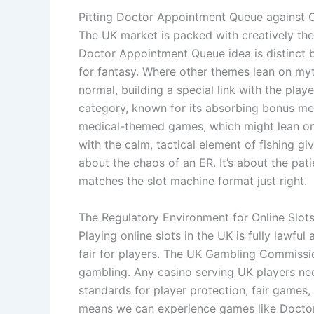
Pitting Doctor Appointment Queue against 
The UK market is packed with creatively th
Doctor Appointment Queue idea is distinct b
for fantasy. Where other themes lean on my
normal, building a special link with the player
category, known for its absorbing bonus m
medical-themed games, which might lean on s
with the calm, tactical element of fishing g
about the chaos of an ER. It’s about the pat
matches the slot machine format just right.
The Regulatory Environment for Online Slots
Playing online slots in the UK is fully lawful
fair for players. The UK Gambling Commissio
gambling. Any casino serving UK players ne
standards for player protection, fair games,
means we can experience games like Doctor