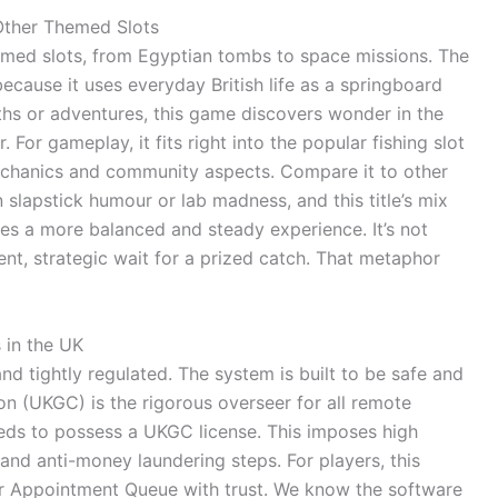
Other Themed Slots
emed slots, from Egyptian tombs to space missions. The
ecause it uses everyday British life as a springboard
ths or adventures, this game discovers wonder in the
. For gameplay, it fits right into the popular fishing slot
echanics and community aspects. Compare it to other
lapstick humour or lab madness, and this title’s mix
ives a more balanced and steady experience. It’s not
ient, strategic wait for a prized catch. That metaphor
 in the UK
 and tightly regulated. The system is built to be safe and
n (UKGC) is the rigorous overseer for all remote
eds to possess a UKGC license. This imposes high
 and anti-money laundering steps. For players, this
 Appointment Queue with trust. We know the software