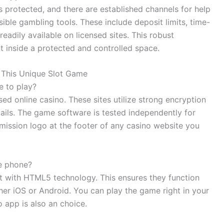
s protected, and there are established channels for help
ible gambling tools. These include deposit limits, time-
readily available on licensed sites. This robust
 inside a protected and controlled space.
 This Unique Slot Game
e to play?
d online casino. These sites utilize strong encryption
tails. The game software is tested independently for
mission logo at the footer of any casino website you
le phone?
uilt with HTML5 technology. This ensures they function
er iOS or Android. You can play the game right in your
 app is also an choice.