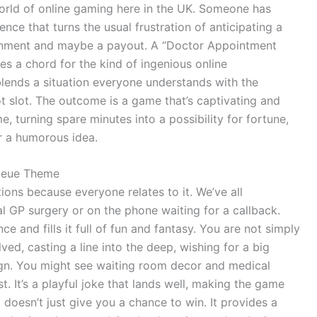
world of online gaming here in the UK. Someone has
nce that turns the usual frustration of anticipating a
ainment and maybe a payout. A “Doctor Appointment
es a chord for the kind of ingenious online
 blends a situation everyone understands with the
t slot. The outcome is a game that’s captivating and
ime, turning spare minutes into a possibility for fortune,
or a humorous idea.
ueue Theme
ns because everyone relates to it. We’ve all
l GP surgery or on the phone waiting for a callback.
and fills it full of fun and fantasy. You are not simply
ved, casting a line into the deep, wishing for a big
gn. You might see waiting room decor and medical
. It’s a playful joke that lands well, making the game
 doesn’t just give you a chance to win. It provides a