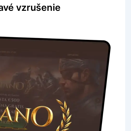
avé vzrušenie