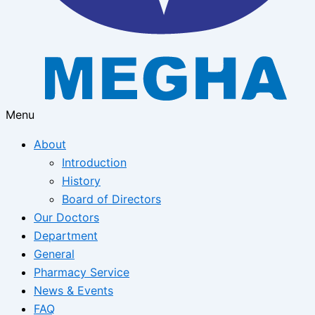
Menu
About
Introduction
History
Board of Directors
Our Doctors
Department
General
Pharmacy Service
News & Events
FAQ