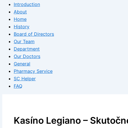
Introduction
About
Home
History
Board of Directors
Our Team
Department
Our Doctors
General
Pharmacy Service
SC Helper
FAQ
Kasíno Legiano – Skutočn