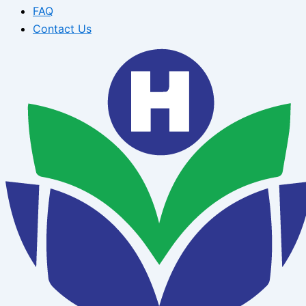
FAQ
Contact Us