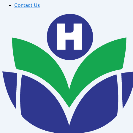
Contact Us