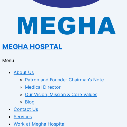
MEGHA HOSPTAL
Menu
About Us
Patron and Founder Chairman’s Note
Medical Director
Our Vision, Mission & Core Values
Blog
Contact Us
Services
Work at Megha Hospital