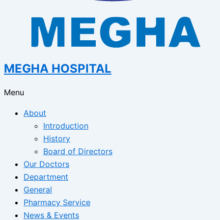
MEGHA HOSPITAL
Menu
About
Introduction
History
Board of Directors
Our Doctors
Department
General
Pharmacy Service
News & Events