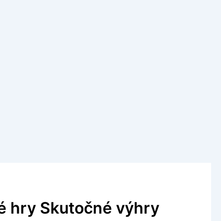
é hry Skutočné výhry