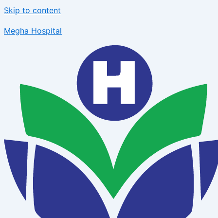
Skip to content
Megha Hospital