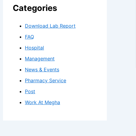
Categories
Download Lab Report
FAQ
Hospital
Management
News & Events
Pharmacy Service
Post
Work At Megha