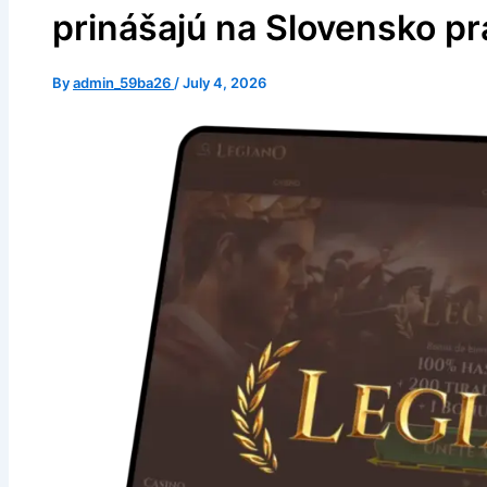
prinášajú na Slovensko pr
By
admin_59ba26
/
July 4, 2026