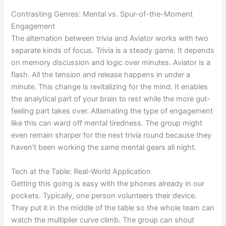
Contrasting Genres: Mental vs. Spur-of-the-Moment
Engagement
The alternation between trivia and Aviator works with two
separate kinds of focus. Trivia is a steady game. It depends
on memory discussion and logic over minutes. Aviator is a
flash. All the tension and release happens in under a
minute. This change is revitalizing for the mind. It enables
the analytical part of your brain to rest while the more gut-
feeling part takes over. Alternating the type of engagement
like this can ward off mental tiredness. The group might
even remain sharper for the next trivia round because they
haven’t been working the same mental gears all night.
Tech at the Table: Real-World Application
Getting this going is easy with the phones already in our
pockets. Typically, one person volunteers their device.
They put it in the middle of the table so the whole team can
watch the multiplier curve climb. The group can shout