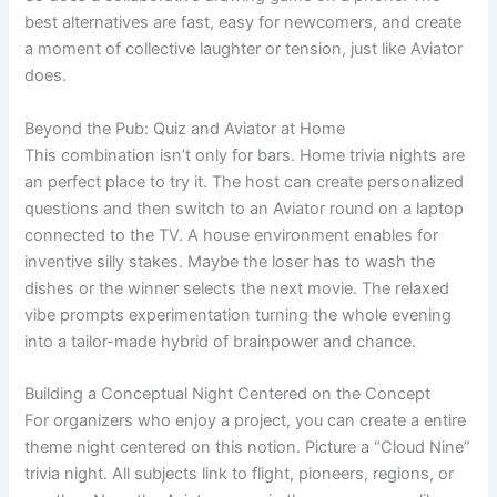
best alternatives are fast, easy for newcomers, and create
a moment of collective laughter or tension, just like Aviator
does.
Beyond the Pub: Quiz and Aviator at Home
This combination isn’t only for bars. Home trivia nights are
an perfect place to try it. The host can create personalized
questions and then switch to an Aviator round on a laptop
connected to the TV. A house environment enables for
inventive silly stakes. Maybe the loser has to wash the
dishes or the winner selects the next movie. The relaxed
vibe prompts experimentation turning the whole evening
into a tailor-made hybrid of brainpower and chance.
Building a Conceptual Night Centered on the Concept
For organizers who enjoy a project, you can create a entire
theme night centered on this notion. Picture a “Cloud Nine”
trivia night. All subjects link to flight, pioneers, regions, or