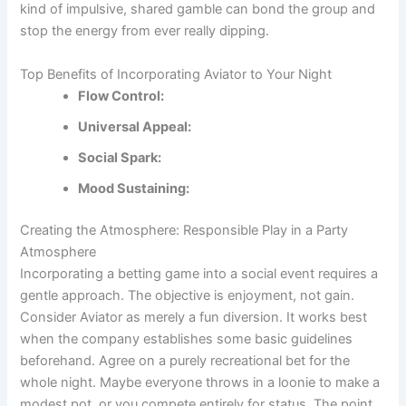
kind of impulsive, shared gamble can bond the group and
stop the energy from ever really dipping.
Top Benefits of Incorporating Aviator to Your Night
Flow Control:
Universal Appeal:
Social Spark:
Mood Sustaining:
Creating the Atmosphere: Responsible Play in a Party
Atmosphere
Incorporating a betting game into a social event requires a
gentle approach. The objective is enjoyment, not gain.
Consider Aviator as merely a fun diversion. It works best
when the company establishes some basic guidelines
beforehand. Agree on a purely recreational bet for the
whole night. Maybe everyone throws in a loonie to make a
modest pot, or you compete entirely for status. The point