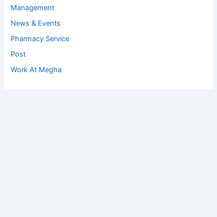
Management
News & Events
Pharmacy Service
Post
Work At Megha