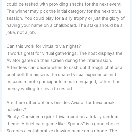
could be tasked with providing snacks for the next event.
The winner may pick the initial category for the next trivia
session. You could play for a silly trophy or just the glory of
having your name on a chalkboard. The stake should be a
joke, not a job.
Can this work for virtual trivia nights?
It works great for virtual gatherings. The host displays the
Aviator game on their screen during the intermission.
Attendees can decide when to cash out through chat or a
brief poll. It maintains the shared visual experience and
ensures remote participants remain engaged, rather than
merely waiting for trivia to restart.
Are there other options besides Aviator for trivia break
activities?
Plenty. Consider a quick trivia round on a totally random
theme. A brief card game like “Spoons” is a good choice.
So does a collaborative drawing game on a phone. The