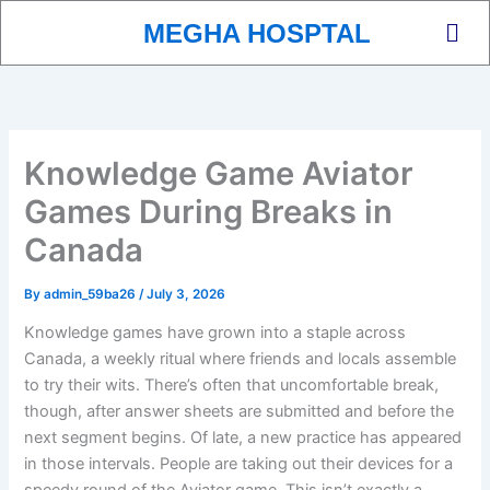
Skip
Men
MEGHA HOSPTAL
to
content
Knowledge Game Aviator
Games During Breaks in
Canada
By
admin_59ba26
/
July 3, 2026
Knowledge games have grown into a staple across
Canada, a weekly ritual where friends and locals assemble
to try their wits. There’s often that uncomfortable break,
though, after answer sheets are submitted and before the
next segment begins. Of late, a new practice has appeared
in those intervals. People are taking out their devices for a