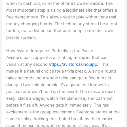
when to cash out, or let the phone’s owner decide. The
most important step is using a legitimate site that offers a
free demo mode. This allows you to play without any real
money changing hands. The technology should be a tool
for fun, not a distraction that pulls people into their own
private screens.
How Aviator Integrates Perfectly in the Pause
Aviator’s basic appeal is a climbing multiplier that can
vanish at any second
https://aviatorcasino.app/
. This
makes it a natural choice for a trivia break. A single round
takes seconds, so a whole table can get a few turns in
during a two-minute break. It’s a game that knows its
position and won’t hold up the event. The rules are dead
easy: place a wager, watch the plane rise, and cash out
before it flies off. Anyone gets it immediately. The real
excitement is the group excitement. Everyone stares at the
same display, holding their bated breath as the number
rises, then explodes when someone clicks away. It’s a