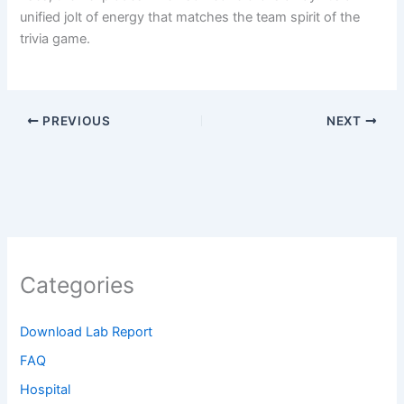
unified jolt of energy that matches the team spirit of the
trivia game.
PREVIOUS
NEXT
Categories
Download Lab Report
FAQ
Hospital