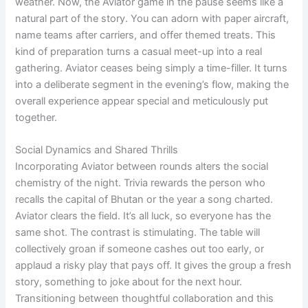
weather. Now, the Aviator game in the pause seems like a
natural part of the story. You can adorn with paper aircraft,
name teams after carriers, and offer themed treats. This
kind of preparation turns a casual meet-up into a real
gathering. Aviator ceases being simply a time-filler. It turns
into a deliberate segment in the evening’s flow, making the
overall experience appear special and meticulously put
together.
Social Dynamics and Shared Thrills
Incorporating Aviator between rounds alters the social
chemistry of the night. Trivia rewards the person who
recalls the capital of Bhutan or the year a song charted.
Aviator clears the field. It’s all luck, so everyone has the
same shot. The contrast is stimulating. The table will
collectively groan if someone cashes out too early, or
applaud a risky play that pays off. It gives the group a fresh
story, something to joke about for the next hour.
Transitioning between thoughtful collaboration and this