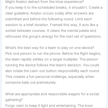
Might Aviator detract from the trivia experience?
If you keep it to the scheduled breaks, it shouldn’t. Create a
clear guideline: Aviator occurs solely after answers are
submitted and before the following round. Limit each
session to a brief duration. Framed this way, it acts like a
sorbet between courses. It clears the mental palate and
refocuses the group’s energy for the next set of questions.
What’s the best way for a team to play on one device?
Pick one person to run the phone. Before the flight begins,
the team rapidly settles on a target multiplier. The person
running the device follows the team’s decision. You could
also rotate the cash-out button responsibility each round.
This creates a fun personal challenge, especially when
someone bails out prematurely.
What are appropriate and responsible wagers for a social
gathering?
Forgo cash to keep it light and entertaining. The loser