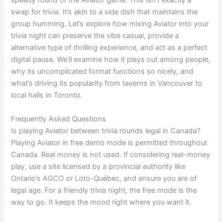
speedy round of the Aviator game. This isn’t exactly a
swap for trivia. It’s akin to a side dish that maintains the
group humming. Let’s explore how mixing Aviator into your
trivia night can preserve the vibe casual, provide a
alternative type of thrilling experience, and act as a perfect
digital pause. We’ll examine how it plays out among people,
why its uncomplicated format functions so nicely, and
what’s driving its popularity from taverns in Vancouver to
local halls in Toronto.
Frequently Asked Questions
Is playing Aviator between trivia rounds legal in Canada?
Playing Aviator in free demo mode is permitted throughout
Canada. Real money is not used. If considering real-money
play, use a site licensed by a provincial authority like
Ontario’s AGCO or Loto-Québec, and ensure you are of
legal age. For a friendly trivia night, the free mode is the
way to go. It keeps the mood right where you want it.