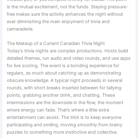
is the mutual excitement, not the funds. Staying pressure-
free makes sure the activity enhances the night without
ever diminishing the main enjoyment of trivia and
camaraderie.
The Makeup of a Current Canadian Trivia Night
Today’s trivia nights are complex productions. Hosts build
detailed themes, run audio and video rounds, and use apps
for live scoring. The event is a bonding experience for
regulars, as much about catching up as demonstrating
obscure knowledge. A typical night proceeds in several
rounds, with short breaks inserted between for tallying
points, grabbing another drink, and chatting. These
intermissions are the downside in the flow, the moment
where energy can fade. That’s where a little extra
entertainment can assist. The trick is to keep everyone
participating and smiling, moving smoothly from brainy
puzzles to something more instinctive and collective.