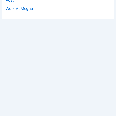
Post
Work At Megha