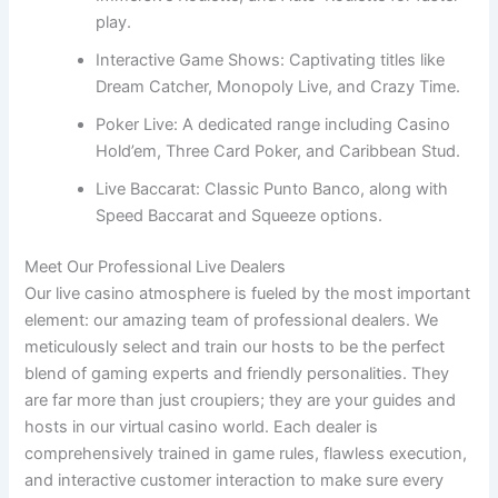
play.
Interactive Game Shows: Captivating titles like
Dream Catcher, Monopoly Live, and Crazy Time.
Poker Live: A dedicated range including Casino
Hold’em, Three Card Poker, and Caribbean Stud.
Live Baccarat: Classic Punto Banco, along with
Speed Baccarat and Squeeze options.
Meet Our Professional Live Dealers
Our live casino atmosphere is fueled by the most important
element: our amazing team of professional dealers. We
meticulously select and train our hosts to be the perfect
blend of gaming experts and friendly personalities. They
are far more than just croupiers; they are your guides and
hosts in our virtual casino world. Each dealer is
comprehensively trained in game rules, flawless execution,
and interactive customer interaction to make sure every