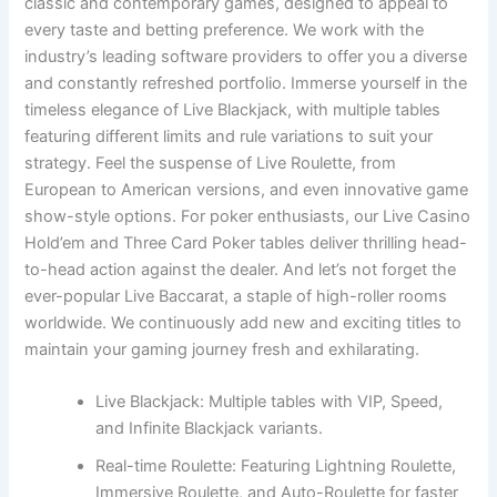
classic and contemporary games, designed to appeal to
every taste and betting preference. We work with the
industry’s leading software providers to offer you a diverse
and constantly refreshed portfolio. Immerse yourself in the
timeless elegance of Live Blackjack, with multiple tables
featuring different limits and rule variations to suit your
strategy. Feel the suspense of Live Roulette, from
European to American versions, and even innovative game
show-style options. For poker enthusiasts, our Live Casino
Hold’em and Three Card Poker tables deliver thrilling head-
to-head action against the dealer. And let’s not forget the
ever-popular Live Baccarat, a staple of high-roller rooms
worldwide. We continuously add new and exciting titles to
maintain your gaming journey fresh and exhilarating.
Live Blackjack: Multiple tables with VIP, Speed,
and Infinite Blackjack variants.
Real-time Roulette: Featuring Lightning Roulette,
Immersive Roulette, and Auto-Roulette for faster