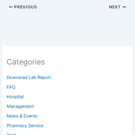
PREVIOUS
NEXT
Categories
Download Lab Report
FAQ
Hospital
Management
News & Events
Pharmacy Service