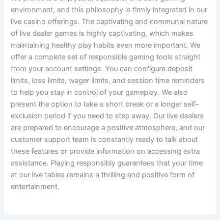
environment, and this philosophy is firmly integrated in our
live casino offerings. The captivating and communal nature
of live dealer games is highly captivating, which makes
maintaining healthy play habits even more important. We
offer a complete set of responsible gaming tools straight
from your account settings. You can configure deposit
limits, loss limits, wager limits, and session time reminders
to help you stay in control of your gameplay. We also
present the option to take a short break or a longer self-
exclusion period if you need to step away. Our live dealers
are prepared to encourage a positive atmosphere, and our
customer support team is constantly ready to talk about
these features or provide information on accessing extra
assistance. Playing responsibly guarantees that your time
at our live tables remains a thrilling and positive form of
entertainment.