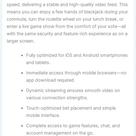
speed, delivering a stable and high-quality video feed. This
means you can enjoy a few hands of blackjack during your
commute, turn the roulette wheel on your lunch break, or
enter a live game show from the comfort of your sofa—all
with the same security and feature-rich experience as on a
larger screen.
Fully optimized for iOS and Android smartphones
and tablets.
Immediate access through mobile browsers—no
app download required.
Dynamic streaming ensures smooth video on
various connection strengths.
Touch-optimized bet placement and simple
mobile interface.
Complete access to game features, chat, and
account management on the go.