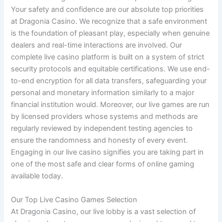
Your safety and confidence are our absolute top priorities
at Dragonia Casino. We recognize that a safe environment
is the foundation of pleasant play, especially when genuine
dealers and real-time interactions are involved. Our
complete live casino platform is built on a system of strict
security protocols and equitable certifications. We use end-
to-end encryption for all data transfers, safeguarding your
personal and monetary information similarly to a major
financial institution would. Moreover, our live games are run
by licensed providers whose systems and methods are
regularly reviewed by independent testing agencies to
ensure the randomness and honesty of every event.
Engaging in our live casino signifies you are taking part in
one of the most safe and clear forms of online gaming
available today.
Our Top Live Casino Games Selection
At Dragonia Casino, our live lobby is a vast selection of