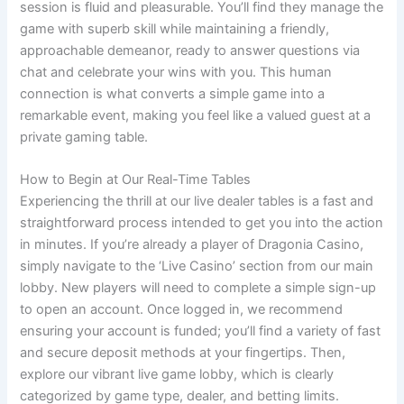
session is fluid and pleasurable. You’ll find they manage the
game with superb skill while maintaining a friendly,
approachable demeanor, ready to answer questions via
chat and celebrate your wins with you. This human
connection is what converts a simple game into a
remarkable event, making you feel like a valued guest at a
private gaming table.
How to Begin at Our Real-Time Tables
Experiencing the thrill at our live dealer tables is a fast and
straightforward process intended to get you into the action
in minutes. If you’re already a player of Dragonia Casino,
simply navigate to the ‘Live Casino’ section from our main
lobby. New players will need to complete a simple sign-up
to open an account. Once logged in, we recommend
ensuring your account is funded; you’ll find a variety of fast
and secure deposit methods at your fingertips. Then,
explore our vibrant live game lobby, which is clearly
categorized by game type, dealer, and betting limits.