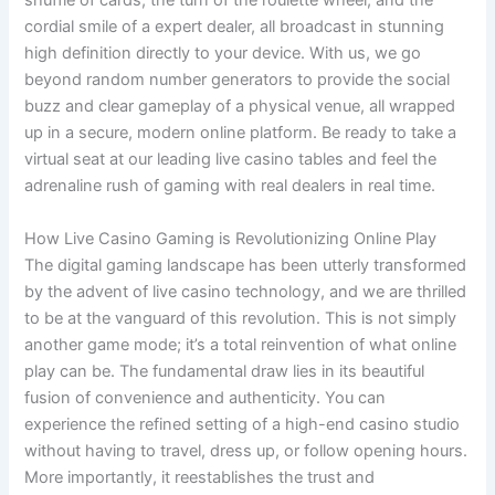
shuffle of cards, the turn of the roulette wheel, and the
cordial smile of a expert dealer, all broadcast in stunning
high definition directly to your device. With us, we go
beyond random number generators to provide the social
buzz and clear gameplay of a physical venue, all wrapped
up in a secure, modern online platform. Be ready to take a
virtual seat at our leading live casino tables and feel the
adrenaline rush of gaming with real dealers in real time.
How Live Casino Gaming is Revolutionizing Online Play
The digital gaming landscape has been utterly transformed
by the advent of live casino technology, and we are thrilled
to be at the vanguard of this revolution. This is not simply
another game mode; it’s a total reinvention of what online
play can be. The fundamental draw lies in its beautiful
fusion of convenience and authenticity. You can
experience the refined setting of a high-end casino studio
without having to travel, dress up, or follow opening hours.
More importantly, it reestablishes the trust and