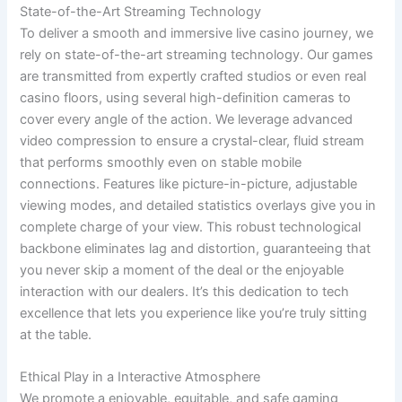
State-of-the-Art Streaming Technology
To deliver a smooth and immersive live casino journey, we
rely on state-of-the-art streaming technology. Our games
are transmitted from expertly crafted studios or even real
casino floors, using several high-definition cameras to
cover every angle of the action. We leverage advanced
video compression to ensure a crystal-clear, fluid stream
that performs smoothly even on stable mobile
connections. Features like picture-in-picture, adjustable
viewing modes, and detailed statistics overlays give you in
complete charge of your view. This robust technological
backbone eliminates lag and distortion, guaranteeing that
you never skip a moment of the deal or the enjoyable
interaction with our dealers. It’s this dedication to tech
excellence that lets you experience like you’re truly sitting
at the table.
Ethical Play in a Interactive Atmosphere
We promote a enjoyable, equitable, and safe gaming