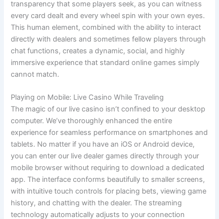
transparency that some players seek, as you can witness
every card dealt and every wheel spin with your own eyes.
This human element, combined with the ability to interact
directly with dealers and sometimes fellow players through
chat functions, creates a dynamic, social, and highly
immersive experience that standard online games simply
cannot match.
Playing on Mobile: Live Casino While Traveling
The magic of our live casino isn’t confined to your desktop
computer. We’ve thoroughly enhanced the entire
experience for seamless performance on smartphones and
tablets. No matter if you have an iOS or Android device,
you can enter our live dealer games directly through your
mobile browser without requiring to download a dedicated
app. The interface conforms beautifully to smaller screens,
with intuitive touch controls for placing bets, viewing game
history, and chatting with the dealer. The streaming
technology automatically adjusts to your connection