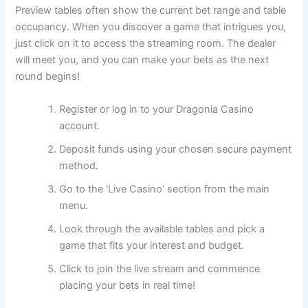
Preview tables often show the current bet range and table
occupancy. When you discover a game that intrigues you,
just click on it to access the streaming room. The dealer
will meet you, and you can make your bets as the next
round begins!
Register or log in to your Dragonia Casino
account.
Deposit funds using your chosen secure payment
method.
Go to the ‘Live Casino’ section from the main
menu.
Look through the available tables and pick a
game that fits your interest and budget.
Click to join the live stream and commence
placing your bets in real time!