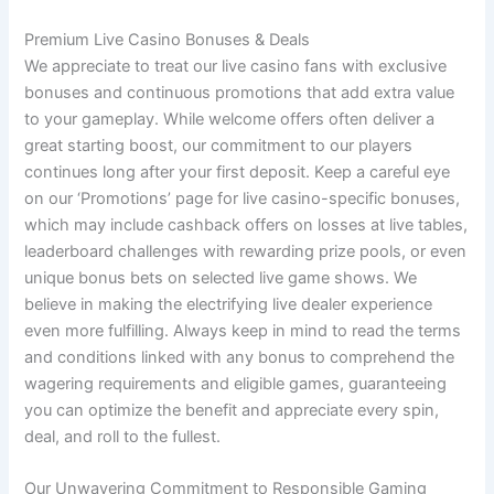
Premium Live Casino Bonuses & Deals
We appreciate to treat our live casino fans with exclusive
bonuses and continuous promotions that add extra value
to your gameplay. While welcome offers often deliver a
great starting boost, our commitment to our players
continues long after your first deposit. Keep a careful eye
on our ‘Promotions’ page for live casino-specific bonuses,
which may include cashback offers on losses at live tables,
leaderboard challenges with rewarding prize pools, or even
unique bonus bets on selected live game shows. We
believe in making the electrifying live dealer experience
even more fulfilling. Always keep in mind to read the terms
and conditions linked with any bonus to comprehend the
wagering requirements and eligible games, guaranteeing
you can optimize the benefit and appreciate every spin,
deal, and roll to the fullest.
Our Unwavering Commitment to Responsible Gaming