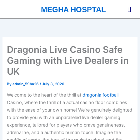
Skip
Men
MEGHA HOSPTAL
to
content
Dragonia Live Casino Safe
Gaming with Live Dealers in
UK
By
admin_59ba26
/
July 3, 2026
Welcome to the heart of the thrill at
dragonia football
Casino, where the thrill of a actual casino floor combines
with the ease of your own home! We’re genuinely delighted
to provide you with an unparalleled live dealer gaming
experience, tailored for players who crave genuineness,
adrenaline, and a authentic human touch. Imagine the