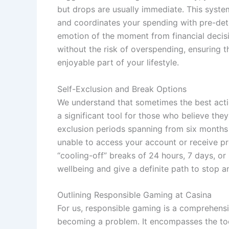
but drops are usually immediate. This syste
and coordinates your spending with pre-det
emotion of the moment from financial decis
without the risk of overspending, ensuring 
enjoyable part of your lifestyle.
Self-Exclusion and Break Options
We understand that sometimes the best actio
a significant tool for those who believe th
exclusion periods spanning from six months t
unable to access your account or receive pr
“cooling-off” breaks of 24 hours, 7 days, or
wellbeing and give a definite path to stop a
Outlining Responsible Gaming at Casina
For us, responsible gaming is a comprehens
becoming a problem. It encompasses the too