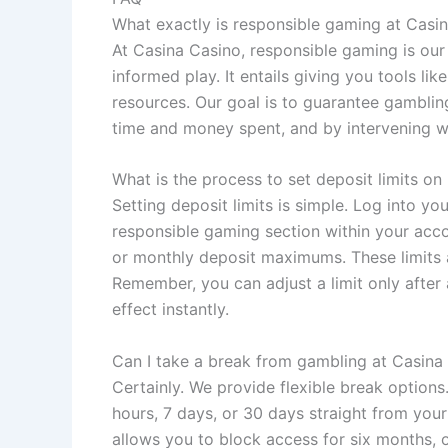
What exactly is responsible gaming at Casi
At Casina Casino, responsible gaming is our
informed play. It entails giving you tools lik
resources. Our goal is to guarantee gambling
time and money spent, and by intervening wi
What is the process to set deposit limits o
Setting deposit limits is simple. Log into y
responsible gaming section within your accou
or monthly deposit maximums. These limits 
Remember, you can adjust a limit only after
effect instantly.
Can I take a break from gambling at Casina
Certainly. We provide flexible break options.
hours, 7 days, or 30 days straight from your
allows you to block access for six months, o