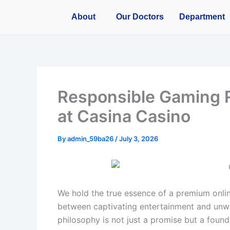
Skip
About
Our Doctors
Department
to
content
Responsible Gaming 
at Casina Casino
By
admin_59ba26
/
July 3, 2026
We hold the true essence of a premium onlin
between captivating entertainment and unwa
philosophy is not just a promise but a found