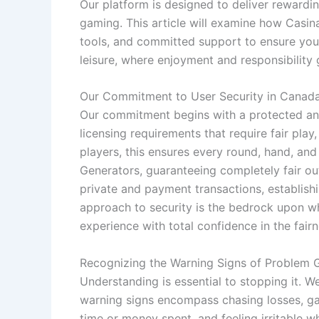
Our platform is designed to deliver rewardi
gaming. This article will examine how Casin
tools, and committed support to ensure you
leisure, where enjoyment and responsibility 
Our Commitment to User Security in Canad
Our commitment begins with a protected and
licensing requirements that require fair play
players, this ensures every round, hand, a
Generators, guaranteeing completely fair o
private and payment transactions, establishi
approach to security is the bedrock upon wh
experience with total confidence in the fai
Recognizing the Warning Signs of Problem 
Understanding is essential to stopping it. 
warning signs encompass chasing losses, ga
time or money spent, and feeling irritable w