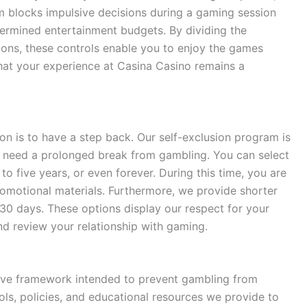
m blocks impulsive decisions during a gaming session
ermined entertainment budgets. By dividing the
ions, these controls enable you to enjoy the games
that your experience at Casina Casino remains a
n is to have a step back. Our self-exclusion program is
ey need a prolonged break from gambling. You can select
o five years, or even forever. During this time, you are
omotional materials. Furthermore, we provide shorter
 30 days. These options display our respect for your
nd review your relationship with gaming.
ive framework intended to prevent gambling from
ls, policies, and educational resources we provide to