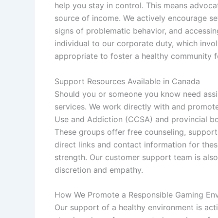
help you stay in control. This means advoca
source of income. We actively encourage set
signs of problematic behavior, and accessi
individual to our corporate duty, which invo
appropriate to foster a healthy community 
Support Resources Available in Canada
Should you or someone you know need assist
services. We work directly with and promot
Use and Addiction (CCSA) and provincial bo
These groups offer free counseling, support l
direct links and contact information for the
strength. Our customer support team is als
discretion and empathy.
How We Promote a Responsible Gaming En
Our support of a healthy environment is acti