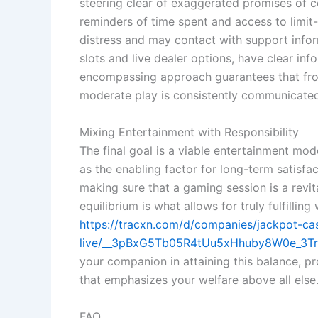
steering clear of exaggerated promises of ce
reminders of time spent and access to limit-
distress and may contact with support infor
slots and live dealer options, have clear info
encompassing approach guarantees that from
moderate play is consistently communicated
Mixing Entertainment with Responsibility
The final goal is a viable entertainment mod
as the enabling factor for long-term satisfac
making sure that a gaming session is a revita
equilibrium is what allows for truly fulfilli
https://tracxn.com/d/companies/jackpot-ca
live/__3pBxG5Tb05R4tUu5xHhuby8W0e_3T
your companion in attaining this balance, pr
that emphasizes your welfare above all else
FAQ