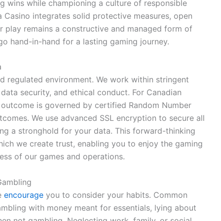
ng wins while championing a culture of responsible
a Casino integrates solid protective measures, open
r play remains a constructive and managed form of
go hand-in-hand for a lasting gaming journey.
a
 regulated environment. We work within stringent
, data security, and ethical conduct. For Canadian
nd outcome is governed by certified Random Number
utcomes. We use advanced SSL encryption to secure all
ng a stronghold for your data. This forward-thinking
ich we create trust, enabling you to enjoy the gaming
rness of our games and operations.
Gambling
We
encourage
you to consider your habits. Common
mbling with money meant for essentials, lying about
hen not gambling. Neglecting work, family, or social