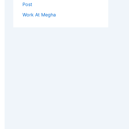
Post
Work At Megha