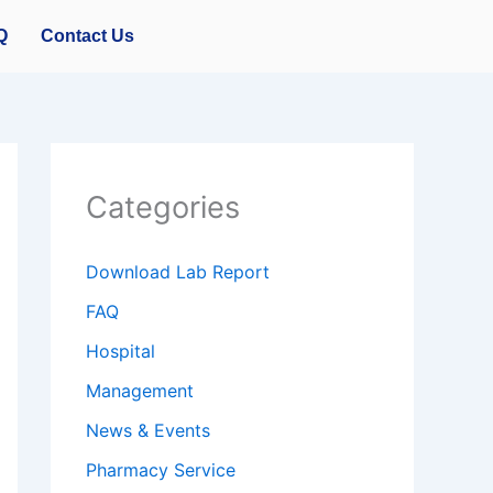
Q
Contact Us
Categories
Download Lab Report
FAQ
Hospital
Management
News & Events
Pharmacy Service