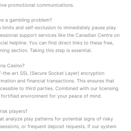
ceive promotional communications.
have a gambling problem?
on limits and self-exclusion to immediately pause play.
essional support services like the Canadian Centre on
l helpline. You can find direct links to these free,
ing section. Taking this step is essential.
ina Casino?
-of-the-art SSL (Secure Socket Layer) encryption
rmation and financial transactions. This ensures that
ccessible to third parties. Combined with our licensing
 fortified environment for your peace of mind.
risk players?
 analyze play patterns for potential signs of risky
 sessions, or frequent deposit requests. If our system