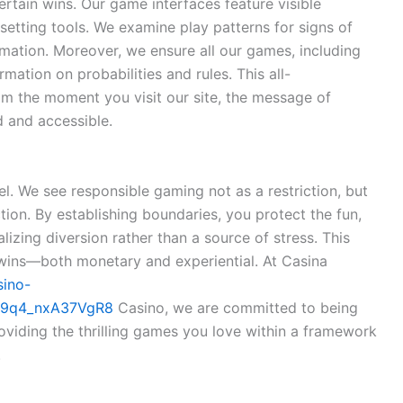
rtain wins. Our game interfaces feature visible
setting tools. We examine play patterns for signs of
mation. Moreover, we ensure all our games, including
rmation on probabilities and rules. This all-
 the moment you visit our site, the message of
 and accessible.
el. We see responsible gaming not as a restriction, but
tion. By establishing boundaries, you protect the fun,
lizing diversion rather than a source of stress. This
ng wins—both monetary and experiential. At Casina
sino-
r9q4_nxA37VgR8
Casino, we are committed to being
oviding the thrilling games you love within a framework
.