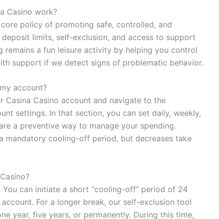
na Casino work?
 core policy of promoting safe, controlled, and
e deposit limits, self-exclusion, and access to support
 remains a fun leisure activity by helping you control
th support if we detect signs of problematic behavior.
n my account?
our Casina Casino account and navigate to the
nt settings. In that section, you can set daily, weekly,
are a preventive way to manage your spending.
 a mandatory cooling-off period, but decreases take
 Casino?
 You can initiate a short “cooling-off” period of 24
 account. For a longer break, our self-exclusion tool
ne year, five years, or permanently. During this time,