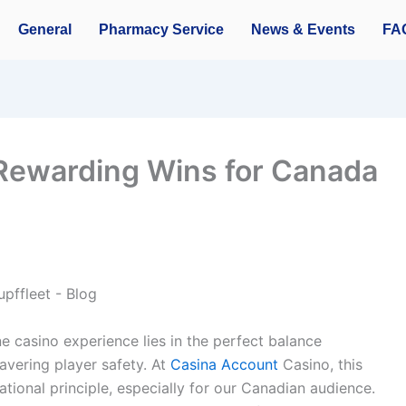
General
Pharmacy Service
News & Events
FA
Rewarding Wins for Canada
e casino experience lies in the perfect balance
vering player safety. At
Casina Account
Casino, this
ational principle, especially for our Canadian audience.