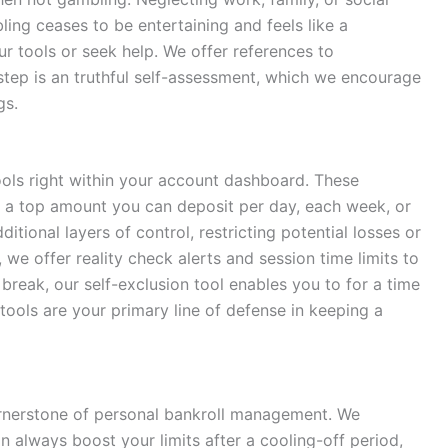
bling ceases to be entertaining and feels like a
ur tools or seek help. We offer references to
 step is an truthful self-assessment, which we encourage
gs.
ools right within your account dashboard. These
et a top amount you can deposit per day, each week, or
itional layers of control, restricting potential losses or
, we offer reality check alerts and session time limits to
 break, our self-exclusion tool enables you to for a time
tools are your primary line of defense in keeping a
cornerstone of personal bankroll management. We
always boost your limits after a cooling-off period,