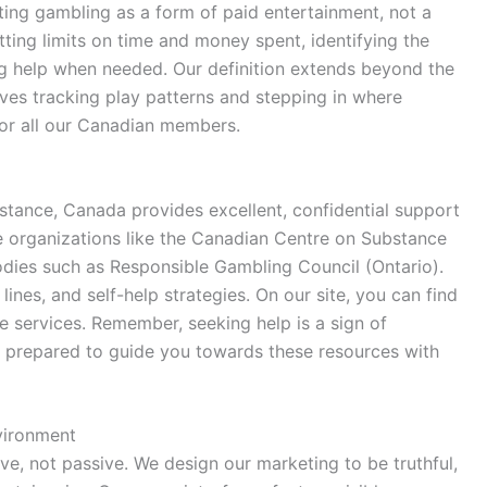
ting gambling as a form of paid entertainment, not a
ting limits on time and money spent, identifying the
ng help when needed. Our definition extends beyond the
lves tracking play patterns and stepping in where
for all our Canadian members.
ance, Canada provides excellent, confidential support
e organizations like the Canadian Centre on Substance
dies such as Responsible Gambling Council (Ontario).
ines, and self-help strategies. On our site, you can find
se services. Remember, seeking help is a sign of
o prepared to guide you towards these resources with
vironment
ve, not passive. We design our marketing to be truthful,