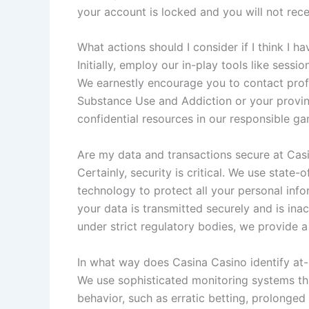
your account is locked and you will not re
What actions should I consider if I think I 
Initially, employ our in-play tools like sessi
We earnestly encourage you to contact prof
Substance Use and Addiction or your provincia
confidential resources in our responsible gam
Are my data and transactions secure at Cas
Certainly, security is critical. We use state
technology to protect all your personal info
your data is transmitted securely and is ina
under strict regulatory bodies, we provide a
In what way does Casina Casino identify at-
We use sophisticated monitoring systems that
behavior, such as erratic betting, prolonged