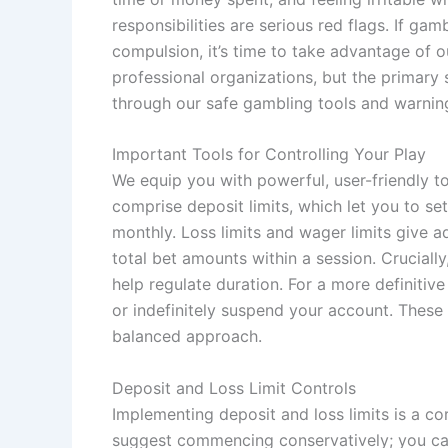
responsibilities are serious red flags. If gam
compulsion, it’s time to take advantage of o
professional organizations, but the primary
through our safe gambling tools and warnin
Important Tools for Controlling Your Play
We equip you with powerful, user-friendly t
comprise deposit limits, which let you to s
monthly. Loss limits and wager limits give add
total bet amounts within a session. Crucially
help regulate duration. For a more definitive
or indefinitely suspend your account. These 
balanced approach.
Deposit and Loss Limit Controls
Implementing deposit and loss limits is a 
suggest commencing conservatively; you can 