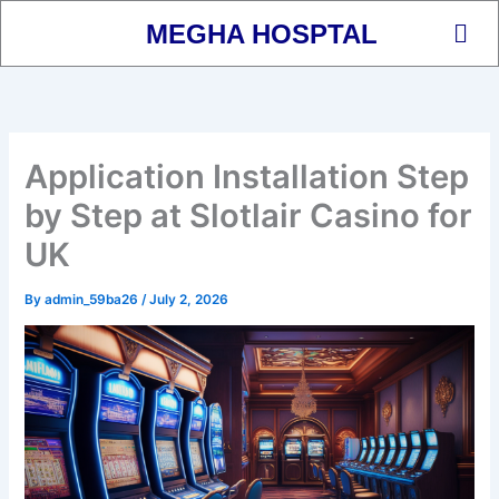
Skip
Men
MEGHA HOSPTAL
to
content
Application Installation Step
by Step at Slotlair Casino for
UK
By
admin_59ba26
/
July 2, 2026