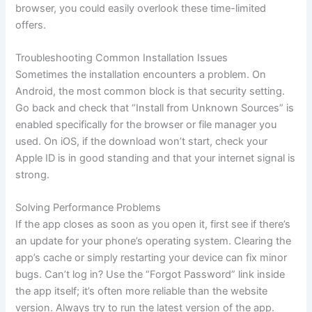
browser, you could easily overlook these time-limited
offers.
Troubleshooting Common Installation Issues
Sometimes the installation encounters a problem. On
Android, the most common block is that security setting.
Go back and check that “Install from Unknown Sources” is
enabled specifically for the browser or file manager you
used. On iOS, if the download won’t start, check your
Apple ID is in good standing and that your internet signal is
strong.
Solving Performance Problems
If the app closes as soon as you open it, first see if there’s
an update for your phone’s operating system. Clearing the
app’s cache or simply restarting your device can fix minor
bugs. Can’t log in? Use the “Forgot Password” link inside
the app itself; it’s often more reliable than the website
version. Always try to run the latest version of the app.