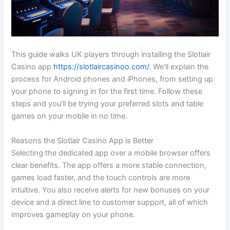
This guide walks UK players through installing the Slotlair
Casino app
https://slotlaircasinoo.com/
. We’ll explain the
process for Android phones and iPhones, from setting up
your phone to signing in for the first time. Follow these
steps and you’ll be trying your preferred slots and table
games on your mobile in no time.
Reasons the Slotlair Casino App is Better
Selecting the dedicated app over a mobile browser offers
clear benefits. The app offers a more stable connection,
games load faster, and the touch controls are more
intuitive. You also receive alerts for new bonuses on your
device and a direct line to customer support, all of which
improves gameplay on your phone.