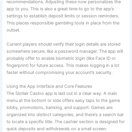
recommendations. Adjusting these now personalizes the
app to you. This is also a great time to go to the app’s
settings to establish deposit limits or session reminders.
This places responsible gambling tools in place from the
outset.
Current players should verify their login details are stored
somewhere secure, like a password manager. The app will
probably offer to enable biometric login (like Face ID or
fingerprint) for future access. This makes logging in a lot
faster without compromising your account’s security.
Using the App Interface and Core Features
The Slotlair Casino app is laid out in a clear way. A main
menu at the bottom or side offers easy taps to the game
lobby, promotions, banking, and support. Games are
organized into distinct categories, and there’s a search bar
to locate a specific title. The cashier section is designed for
quick deposits and withdrawals on a small screen.