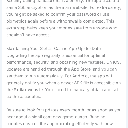
Security during transactions is a priority. The app uses the
same SSL encryption as the main website. For extra safety,
you might be asked to confirm your password or use
biometrics again before a withdrawal is completed. This
extra step helps keep your money safe from anyone who
shouldn’t have access.
Maintaining Your Slotlair Casino App Up-to-Date
Upgrading the app regularly is essential for optimal
performance, security, and obtaining new features. On iOS,
updates are handled through the App Store, and you can
set them to run automatically. For Android, the app will
generally notify you when a newer APK file is accessible on
the Slotlair website. You’ll need to manually obtain and set
up these updates.
Be sure to look for updates every month, or as soon as you
hear about a significant new game launch. Running
updates ensures the app operating efficiently with new