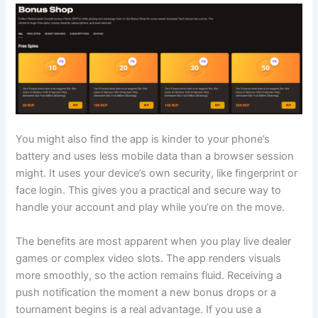
You might also find the app is kinder to your phone’s
battery and uses less mobile data than a browser session
might. It uses your device’s own security, like fingerprint or
face login. This gives you a practical and secure way to
handle your account and play while you’re on the move.
The benefits are most apparent when you play live dealer
games or complex video slots. The app renders visuals
more smoothly, so the action remains fluid. Receiving a
push notification the moment a new bonus drops or a
tournament begins is a real advantage. If you use a