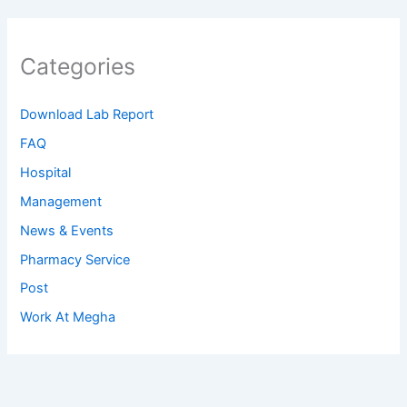
Categories
Download Lab Report
FAQ
Hospital
Management
News & Events
Pharmacy Service
Post
Work At Megha