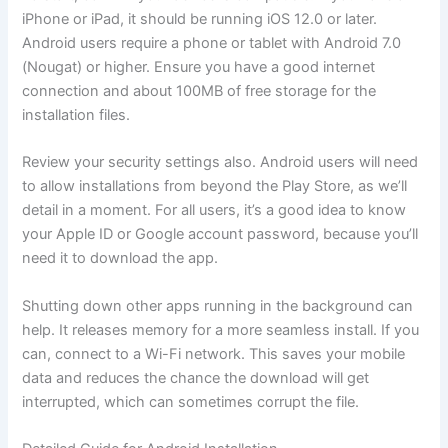
iPhone or iPad, it should be running iOS 12.0 or later.
Android users require a phone or tablet with Android 7.0
(Nougat) or higher. Ensure you have a good internet
connection and about 100MB of free storage for the
installation files.
Review your security settings also. Android users will need
to allow installations from beyond the Play Store, as we’ll
detail in a moment. For all users, it’s a good idea to know
your Apple ID or Google account password, because you’ll
need it to download the app.
Shutting down other apps running in the background can
help. It releases memory for a more seamless install. If you
can, connect to a Wi-Fi network. This saves your mobile
data and reduces the chance the download will get
interrupted, which can sometimes corrupt the file.