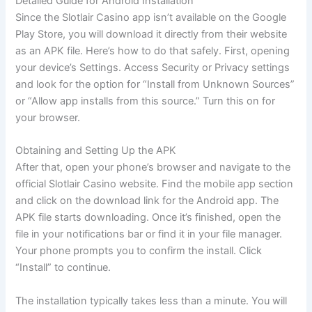
Detailed Guide for Android Installation
Since the Slotlair Casino app isn’t available on the Google
Play Store, you will download it directly from their website
as an APK file. Here’s how to do that safely. First, opening
your device’s Settings. Access Security or Privacy settings
and look for the option for “Install from Unknown Sources”
or “Allow app installs from this source.” Turn this on for
your browser.
Obtaining and Setting Up the APK
After that, open your phone’s browser and navigate to the
official Slotlair Casino website. Find the mobile app section
and click on the download link for the Android app. The
APK file starts downloading. Once it’s finished, open the
file in your notifications bar or find it in your file manager.
Your phone prompts you to confirm the install. Click
“Install” to continue.
The installation typically takes less than a minute. You will