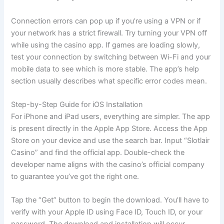
Connection errors can pop up if you’re using a VPN or if
your network has a strict firewall. Try turning your VPN off
while using the casino app. If games are loading slowly,
test your connection by switching between Wi-Fi and your
mobile data to see which is more stable. The app’s help
section usually describes what specific error codes mean.
Step-by-Step Guide for iOS Installation
For iPhone and iPad users, everything are simpler. The app
is present directly in the Apple App Store. Access the App
Store on your device and use the search bar. Input “Slotlair
Casino” and find the official app. Double-check the
developer name aligns with the casino’s official company
to guarantee you’ve got the right one.
Tap the “Get” button to begin the download. You’ll have to
verify with your Apple ID using Face ID, Touch ID, or your