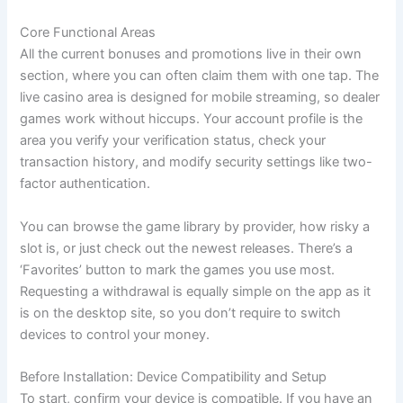
Core Functional Areas
All the current bonuses and promotions live in their own
section, where you can often claim them with one tap. The
live casino area is designed for mobile streaming, so dealer
games work without hiccups. Your account profile is the
area you verify your verification status, check your
transaction history, and modify security settings like two-
factor authentication.
You can browse the game library by provider, how risky a
slot is, or just check out the newest releases. There’s a
‘Favorites’ button to mark the games you use most.
Requesting a withdrawal is equally simple on the app as it
is on the desktop site, so you don’t require to switch
devices to control your money.
Before Installation: Device Compatibility and Setup
To start, confirm your device is compatible. If you have an