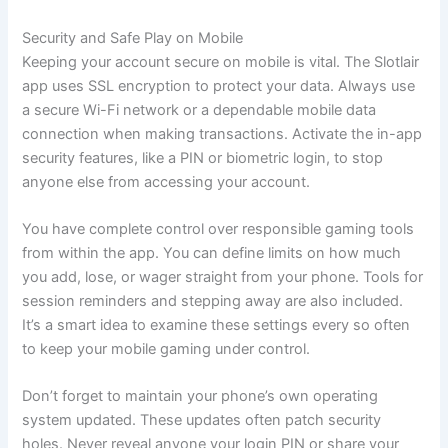
Security and Safe Play on Mobile
Keeping your account secure on mobile is vital. The Slotlair
app uses SSL encryption to protect your data. Always use
a secure Wi-Fi network or a dependable mobile data
connection when making transactions. Activate the in-app
security features, like a PIN or biometric login, to stop
anyone else from accessing your account.
You have complete control over responsible gaming tools
from within the app. You can define limits on how much
you add, lose, or wager straight from your phone. Tools for
session reminders and stepping away are also included.
It’s a smart idea to examine these settings every so often
to keep your mobile gaming under control.
Don’t forget to maintain your phone’s own operating
system updated. These updates often patch security
holes. Never reveal anyone your login PIN or share your