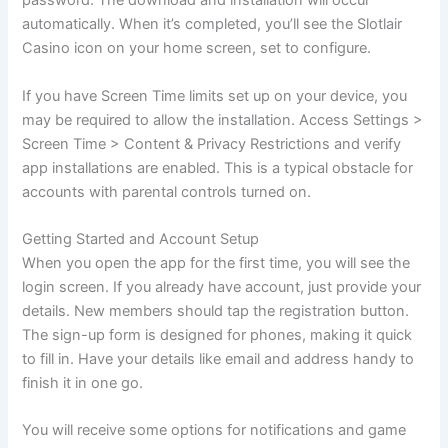
password. The download and installation will occur
automatically. When it’s completed, you’ll see the Slotlair
Casino icon on your home screen, set to configure.
If you have Screen Time limits set up on your device, you
may be required to allow the installation. Access Settings >
Screen Time > Content & Privacy Restrictions and verify
app installations are enabled. This is a typical obstacle for
accounts with parental controls turned on.
Getting Started and Account Setup
When you open the app for the first time, you will see the
login screen. If you already have account, just provide your
details. New members should tap the registration button.
The sign-up form is designed for phones, making it quick
to fill in. Have your details like email and address handy to
finish it in one go.
You will receive some options for notifications and game