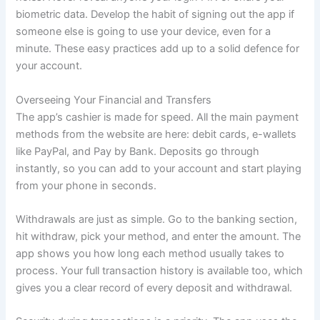
biometric data. Develop the habit of signing out the app if
someone else is going to use your device, even for a
minute. These easy practices add up to a solid defence for
your account.
Overseeing Your Financial and Transfers
The app’s cashier is made for speed. All the main payment
methods from the website are here: debit cards, e-wallets
like PayPal, and Pay by Bank. Deposits go through
instantly, so you can add to your account and start playing
from your phone in seconds.
Withdrawals are just as simple. Go to the banking section,
hit withdraw, pick your method, and enter the amount. The
app shows you how long each method usually takes to
process. Your full transaction history is available too, which
gives you a clear record of every deposit and withdrawal.