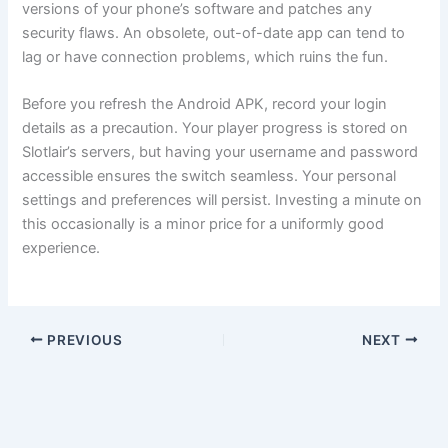
versions of your phone’s software and patches any
security flaws. An obsolete, out-of-date app can tend to
lag or have connection problems, which ruins the fun.
Before you refresh the Android APK, record your login
details as a precaution. Your player progress is stored on
Slotlair’s servers, but having your username and password
accessible ensures the switch seamless. Your personal
settings and preferences will persist. Investing a minute on
this occasionally is a minor price for a uniformly good
experience.
PREVIOUS
NEXT