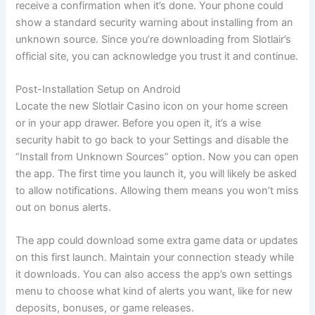
receive a confirmation when it’s done. Your phone could
show a standard security warning about installing from an
unknown source. Since you’re downloading from Slotlair’s
official site, you can acknowledge you trust it and continue.
Post-Installation Setup on Android
Locate the new Slotlair Casino icon on your home screen
or in your app drawer. Before you open it, it’s a wise
security habit to go back to your Settings and disable the
“Install from Unknown Sources” option. Now you can open
the app. The first time you launch it, you will likely be asked
to allow notifications. Allowing them means you won’t miss
out on bonus alerts.
The app could download some extra game data or updates
on this first launch. Maintain your connection steady while
it downloads. You can also access the app’s own settings
menu to choose what kind of alerts you want, like for new
deposits, bonuses, or game releases.