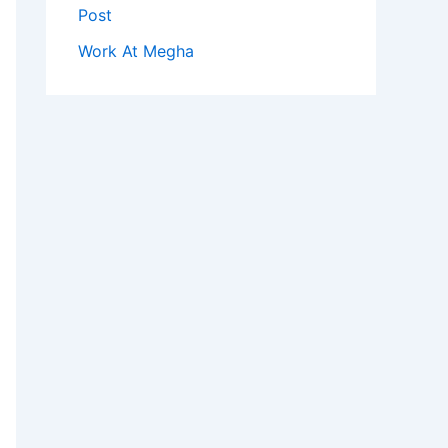
Post
Work At Megha