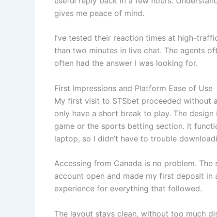
useful reply back in a few hours. Understan
gives me peace of mind.
I’ve tested their reaction times at high-traf
than two minutes in live chat. The agents of
often had the answer I was looking for.
First Impressions and Platform Ease of Use
My first visit to STSbet proceeded without a
only have a short break to play. The design i
game or the sports betting section. It funct
laptop, so I didn’t have to trouble download
Accessing from Canada is no problem. The si
account open and made my first deposit in a
experience for everything that followed.
The layout stays clean, without too much dis