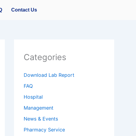
Q
Contact Us
Categories
Download Lab Report
FAQ
Hospital
Management
News & Events
Pharmacy Service