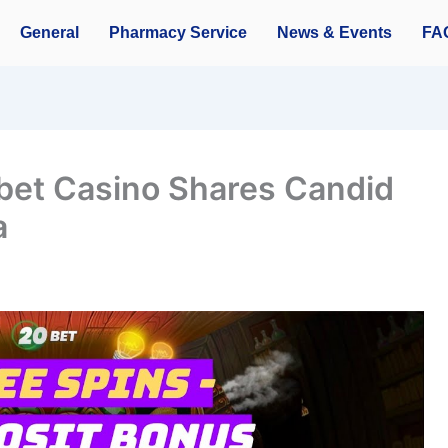
General
Pharmacy Service
News & Events
FA
Sbet Casino Shares Candid
a