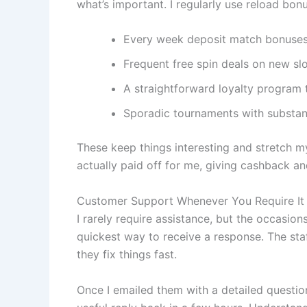
what’s important. I regularly use reload bonu
Every week deposit match bonuse
Frequent free spin deals on new slo
A straightforward loyalty program 
Sporadic tournaments with substant
These keep things interesting and stretch m
actually paid off for me, giving cashback an
Customer Support Whenever You Require It
I rarely require assistance, but the occasio
quickest way to receive a response. The staf
they fix things fast.
Once I emailed them with a detailed question