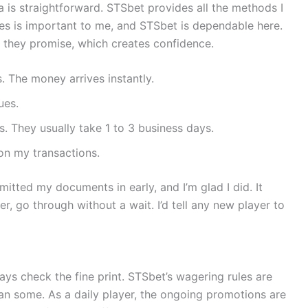
is straightforward. STSbet provides all the methods I
es is important to me, and STSbet is dependable here.
 they promise, which creates confidence.
s. The money arrives instantly.
ues.
s. They usually take 1 to 3 business days.
 on my transactions.
mitted my documents in early, and I’m glad I did. It
r, go through without a wait. I’d tell any new player to
s check the fine print. STSbet’s wagering rules are
han some. As a daily player, the ongoing promotions are