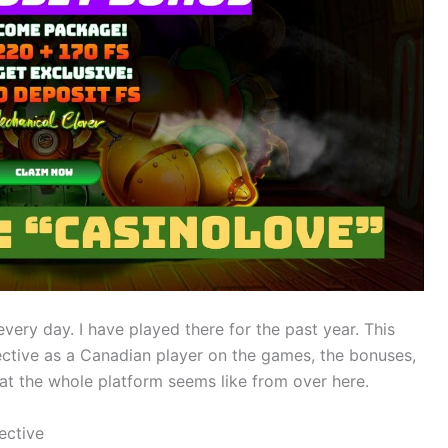
very day. I have played there for the past year. This
spective as a Canadian player on the games, the bonuses,
t the whole platform seems like from over here.
ective