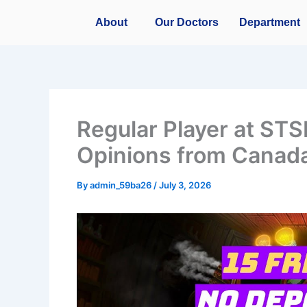
Skip
About
Our Doctors
Department
to
content
Regular Player at ST
Opinions from Canad
By
admin_59ba26
/
July 3, 2026