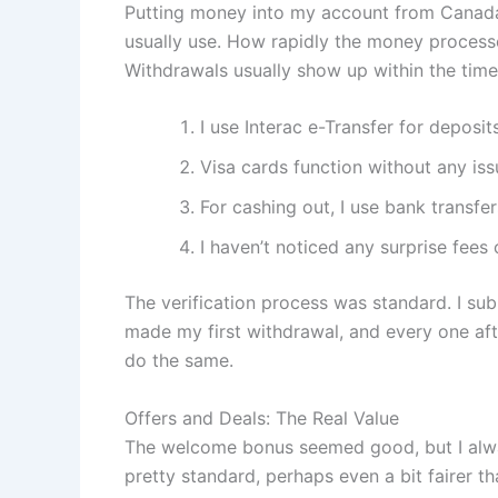
Putting money into my account from Canada 
usually use. How rapidly the money process
Withdrawals usually show up within the time
I use Interac e-Transfer for deposit
Visa cards function without any iss
For cashing out, I use bank transfer
I haven’t noticed any surprise fees
The verification process was standard. I sub
made my first withdrawal, and every one afte
do the same.
Offers and Deals: The Real Value
The welcome bonus seemed good, but I alway
pretty standard, perhaps even a bit fairer t