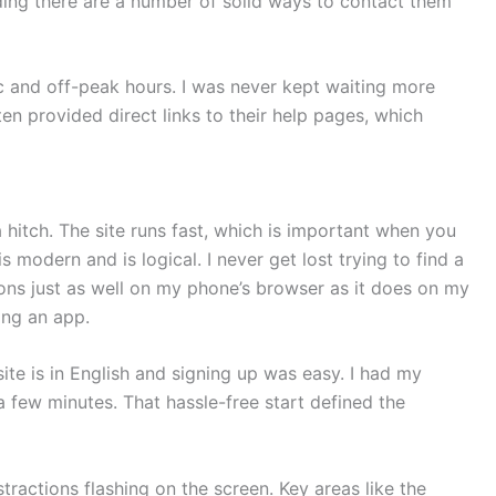
ding there are a number of solid ways to contact them
fic and off-peak hours. I was never kept waiting more
ten provided direct links to their help pages, which
 hitch. The site runs fast, which is important when you
s modern and is logical. I never get lost trying to find a
ions just as well on my phone’s browser as it does on my
ing an app.
te is in English and signing up was easy. I had my
 few minutes. That hassle-free start defined the
tractions flashing on the screen. Key areas like the