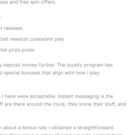
ses and free spin offers.
s
t releases
that rewards consistent play
ial prize pools
y deposit money further. The loyalty program has
d special bonuses that align with how I play.
ns I have were acceptable. Instant messaging is the
f are there around the clock, they know their stuff, and
 about a bonus rule. I obtained a straightforward,