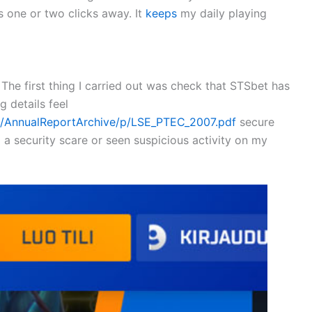
s one or two clicks away. It
keeps
my daily playing
The first thing I carried out was check that STSbet has
g details feel
a/AnnualReportArchive/p/LSE_PTEC_2007.pdf
secure
d a security scare or seen suspicious activity on my