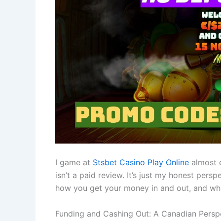
I game at
Stsbet Casino Play Online
almost e
isn’t a paid review. It’s just my honest per
how you get your money in and out, and wha
Funding and Cashing Out: A Canadian Persp