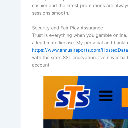
cashier and the latest promotions are alway
sessions smooth.
Security and Fair Play Assurance
Trust is everything when you gamble online. 
a legitimate license. My personal and bankin
https://www.annualreports.com/HostedDat
with the site’s SSL encryption. I’ve never ha
account.